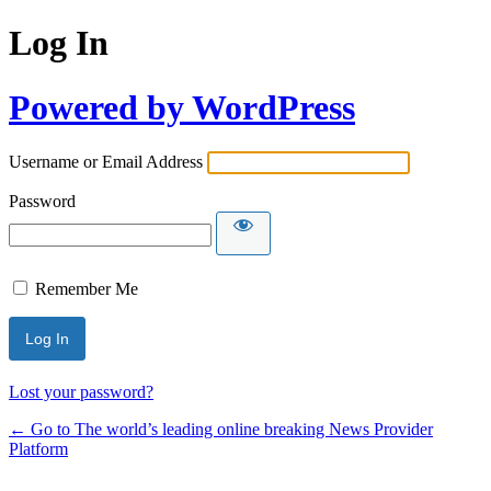
Log In
Powered by WordPress
Username or Email Address
Password
Remember Me
Lost your password?
← Go to The world’s leading online breaking News Provider
Platform