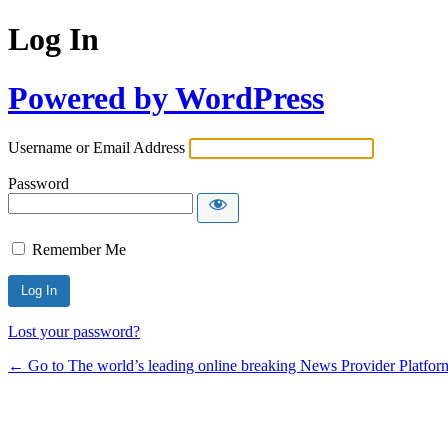
Log In
Powered by WordPress
Username or Email Address
Password
Remember Me
Lost your password?
← Go to The world’s leading online breaking News Provider Platfor