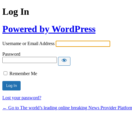
Log In
Powered by WordPress
Username or Email Address
Password
Remember Me
Lost your password?
← Go to The world’s leading online breaking News Provider Platfor