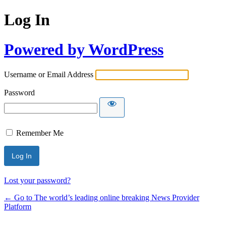
Log In
Powered by WordPress
Username or Email Address
Password
Remember Me
Lost your password?
← Go to The world’s leading online breaking News Provider
Platform