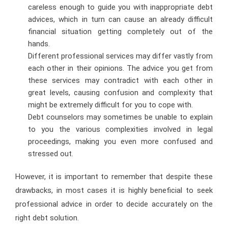
careless enough to guide you with inappropriate debt
advices, which in turn can cause an already difficult
financial situation getting completely out of the
hands.
Different professional services may differ vastly from
each other in their opinions. The advice you get from
these services may contradict with each other in
great levels, causing confusion and complexity that
might be extremely difficult for you to cope with.
Debt counselors may sometimes be unable to explain
to you the various complexities involved in legal
proceedings, making you even more confused and
stressed out.
However, it is important to remember that despite these
drawbacks, in most cases it is highly beneficial to seek
professional advice in order to decide accurately on the
right debt solution.