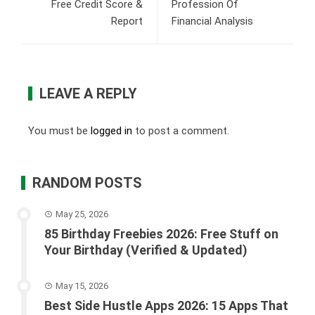
Free Credit Score &
Profession Of
Report
Financial Analysis
LEAVE A REPLY
You must be
logged in
to post a comment.
RANDOM POSTS
May 25, 2026
85 Birthday Freebies 2026: Free Stuff on
Your Birthday (Verified & Updated)
May 15, 2026
Best Side Hustle Apps 2026: 15 Apps That