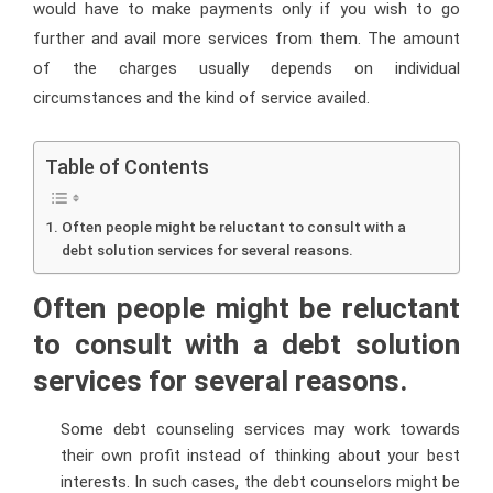
would have to make payments only if you wish to go
further and avail more services from them. The amount
of the charges usually depends on individual
circumstances and the kind of service availed.
Table of Contents
Often people might be reluctant to consult with a
debt solution services for several reasons.
Often people might be reluctant
to consult with a debt solution
services for several reasons.
Some debt counseling services may work towards
their own profit instead of thinking about your best
interests. In such cases, the debt counselors might be