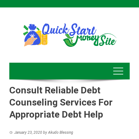
Skip
to
content
Consult Reliable Debt
Counseling Services For
Appropriate Debt Help
January 23, 2020
by
Akudo Blessing