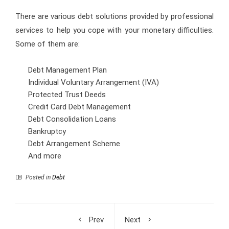
There are various debt solutions provided by professional
services to help you cope with your monetary difficulties.
Some of them are:
Debt Management Plan
Individual Voluntary Arrangement (IVA)
Protected Trust Deeds
Credit Card Debt Management
Debt Consolidation Loans
Bankruptcy
Debt Arrangement Scheme
And more
Posted in
Debt
Prev
Next