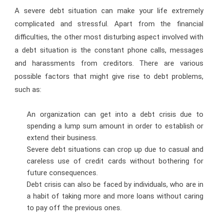
A severe debt situation can make your life extremely
complicated and stressful. Apart from the financial
difficulties, the other most disturbing aspect involved with
a debt situation is the constant phone calls, messages
and harassments from creditors. There are various
possible factors that might give rise to debt problems,
such as:
An organization can get into a debt crisis due to
spending a lump sum amount in order to establish or
extend their business.
Severe debt situations can crop up due to casual and
careless use of credit cards without bothering for
future consequences.
Debt crisis can also be faced by individuals, who are in
a habit of taking more and more loans without caring
to pay off the previous ones.