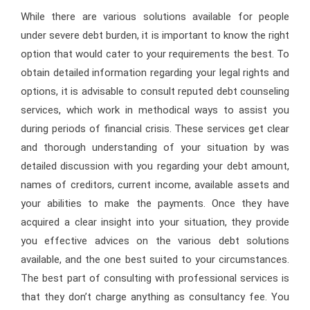
While there are various solutions available for people
under severe debt burden, it is important to know the right
option that would cater to your requirements the best. To
obtain detailed information regarding your legal rights and
options, it is advisable to consult reputed debt counseling
services, which work in methodical ways to assist you
during periods of financial crisis. These services get clear
and thorough understanding of your situation by was
detailed discussion with you regarding your debt amount,
names of creditors, current income, available assets and
your abilities to make the payments. Once they have
acquired a clear insight into your situation, they provide
you effective advices on the various debt solutions
available, and the one best suited to your circumstances.
The best part of consulting with professional services is
that they don’t charge anything as consultancy fee. You