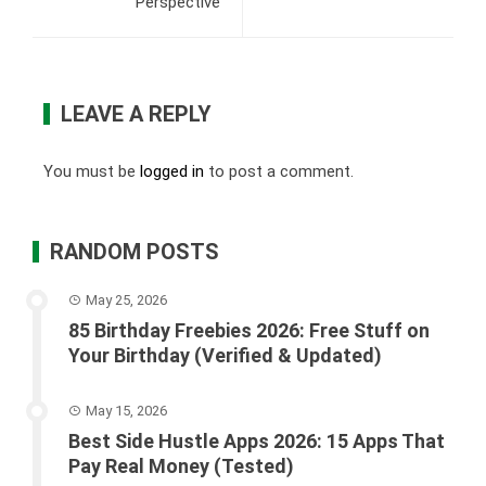
Perspective
LEAVE A REPLY
You must be
logged in
to post a comment.
RANDOM POSTS
May 25, 2026
85 Birthday Freebies 2026: Free Stuff on
Your Birthday (Verified & Updated)
May 15, 2026
Best Side Hustle Apps 2026: 15 Apps That
Pay Real Money (Tested)