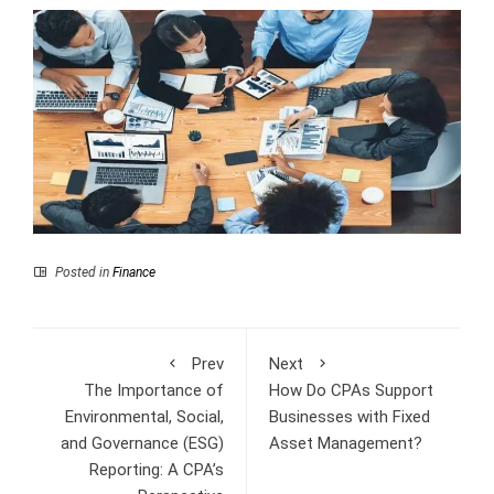
Posted in
Finance
Prev
Next
The Importance of
How Do CPAs Support
Environmental, Social,
Businesses with Fixed
and Governance (ESG)
Asset Management?
Reporting: A CPA’s