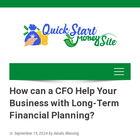
Skip
to
content
How can a CFO Help Your
Business with Long-Term
Financial Planning?
September 19, 2024
by
Akudo Blessing