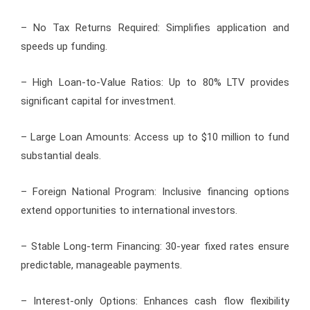
– No Tax Returns Required: Simplifies application and
speeds up funding.
– High Loan-to-Value Ratios: Up to 80% LTV provides
significant capital for investment.
– Large Loan Amounts: Access up to $10 million to fund
substantial deals.
– Foreign National Program: Inclusive financing options
extend opportunities to international investors.
– Stable Long-term Financing: 30-year fixed rates ensure
predictable, manageable payments.
– Interest-only Options: Enhances cash flow flexibility