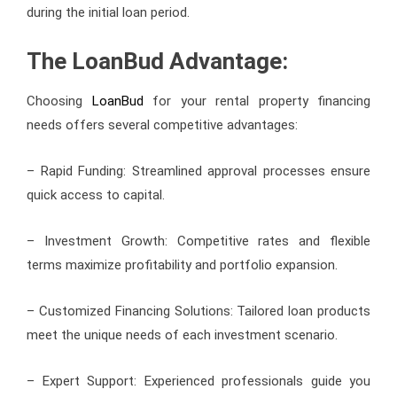
during the initial loan period.
The LoanBud Advantage:
Choosing
LoanBud
for your rental property financing
needs offers several competitive advantages:
– Rapid Funding: Streamlined approval processes ensure
quick access to capital.
– Investment Growth: Competitive rates and flexible
terms maximize profitability and portfolio expansion.
– Customized Financing Solutions: Tailored loan products
meet the unique needs of each investment scenario.
– Expert Support: Experienced professionals guide you