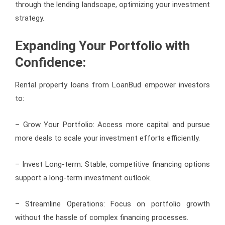
through the lending landscape, optimizing your investment
strategy.
Expanding Your Portfolio with
Confidence:
Rental property loans from LoanBud empower investors
to:
– Grow Your Portfolio: Access more capital and pursue
more deals to scale your investment efforts efficiently.
– Invest Long-term: Stable, competitive financing options
support a long-term investment outlook.
– Streamline Operations: Focus on portfolio growth
without the hassle of complex financing processes.