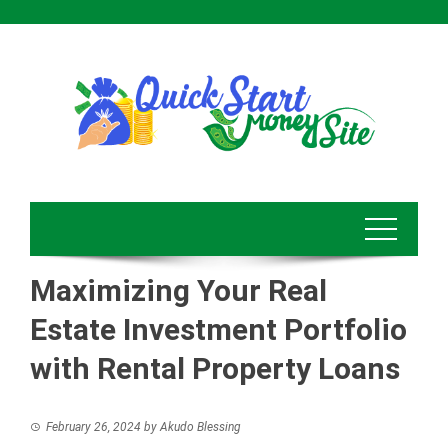
Skip
to
content
Maximizing Your Real
Estate Investment Portfolio
with Rental Property Loans
February 26, 2024
by
Akudo Blessing