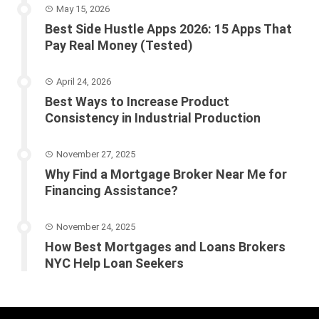
May 15, 2026
Best Side Hustle Apps 2026: 15 Apps That
Pay Real Money (Tested)
April 24, 2026
Best Ways to Increase Product
Consistency in Industrial Production
November 27, 2025
Why Find a Mortgage Broker Near Me for
Financing Assistance?
November 24, 2025
How Best Mortgages and Loans Brokers
NYC Help Loan Seekers