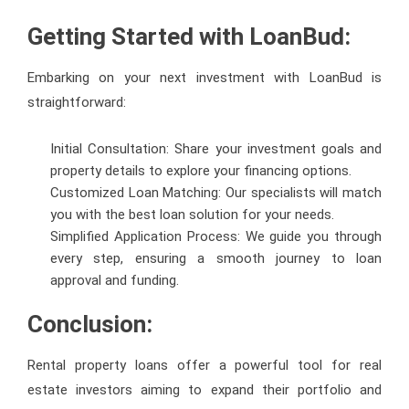
Getting Started with LoanBud:
Embarking on your next investment with LoanBud is
straightforward:
Initial Consultation: Share your investment goals and
property details to explore your financing options.
Customized Loan Matching: Our specialists will match
you with the best loan solution for your needs.
Simplified Application Process: We guide you through
every step, ensuring a smooth journey to loan
approval and funding.
Conclusion:
Rental property loans offer a powerful tool for real
estate investors aiming to expand their portfolio and