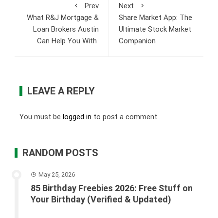
Prev
Next
What R&J Mortgage &
Share Market App: The
Loan Brokers Austin
Ultimate Stock Market
Can Help You With
Companion
LEAVE A REPLY
You must be
logged in
to post a comment.
RANDOM POSTS
May 25, 2026
85 Birthday Freebies 2026: Free Stuff on
Your Birthday (Verified & Updated)