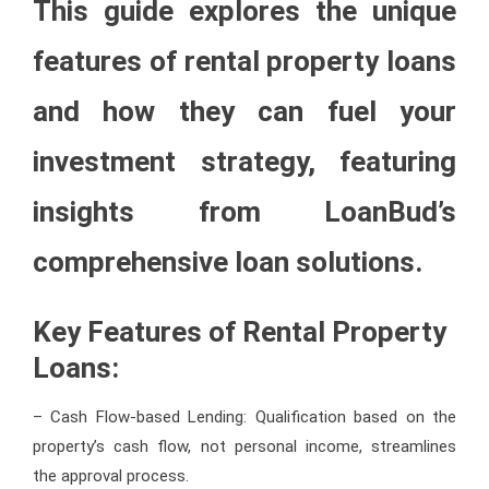
This guide explores the unique
features of rental property loans
and how they can fuel your
investment strategy, featuring
insights from LoanBud’s
comprehensive loan solutions.
Key Features of Rental Property
Loans:
– Cash Flow-based Lending: Qualification based on the
property’s cash flow, not personal income, streamlines
the approval process.