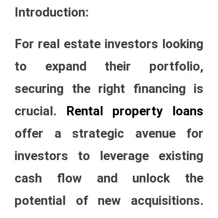
Introduction:
For real estate investors looking
to expand their portfolio,
securing the right financing is
crucial.
Rental property loans
offer a strategic avenue for
investors to leverage existing
cash flow and unlock the
potential of new acquisitions.