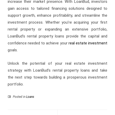
increase their market presence. With LoanBud, investors
gain access to tailored financing solutions designed to
support growth, enhance profitability, and streamline the
investment process. Whether you’re acquiring your first
rental property or expanding an extensive portfolio,
LoanBud’s rental property loans provide the capital and
confidence needed to achieve your
real estate investment
goals.
Unlock the potential of your real estate investment
strategy with LoanBud’s rental property loans and take
the next step towards building a prosperous investment
portfolio.
Posted in
Loans