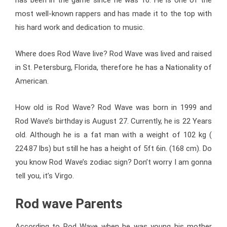
most well-known rappers and has made it to the top with
his hard work and dedication to music.
Where does Rod Wave live? Rod Wave was lived and raised
in St. Petersburg, Florida, therefore he has a Nationality of
American.
How old is Rod Wave? Rod Wave was born in 1999 and
Rod Wave’s birthday is August 27. Currently, he is 22 Years
old. Although he is a fat man with a weight of
102 kg (
224.87 lbs)
but still he has a height of 5ft 6in. (168 cm). Do
you know Rod Wave’s zodiac sign? Don’t worry I am gonna
tell you, it’s Virgo.
Rod wave Parents
According to Rod Wave when he was young his mother