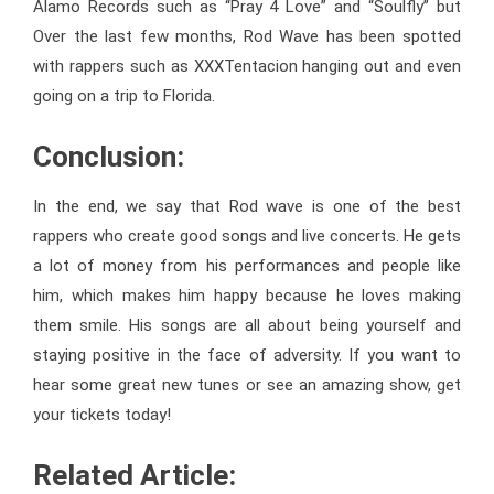
Alamo Records
such as “Pray 4 Love” and “Soulfly” but
Over the last few months, Rod Wave has been spotted
with rappers such as XXXTentacion hanging out and even
going on a trip to Florida.
Conclusion:
In the end, we say that Rod wave is one of the best
rappers who create good songs and live concerts. He gets
a lot of money from his performances and people like
him, which makes him happy because he loves making
them smile. His songs are all about being yourself and
staying positive in the face of adversity. If you want to
hear some great new tunes or see an amazing show, get
your tickets today!
Related Article: