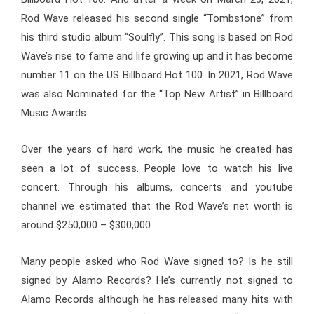
Rod Wave released his second single “Tombstone” from
his third studio album “Soulfly”. This song is based on Rod
Wave’s rise to fame and life growing up and it has become
number 11 on the US Billboard Hot 100
.
In 2021, Rod Wave
was also Nominated for the “Top New Artist” in Billboard
Music Awards.
Over the years of hard work, the music he created has
seen a lot of success. People love to watch his live
concert. Through his albums, concerts and youtube
channel we estimated that the
Rod Wave’s net worth is
around $250,000 – $300,000.
Many people asked who Rod Wave signed to? Is he still
signed by Alamo Records?
He’s currently not signed to
Alamo Records
although he has released many hits with