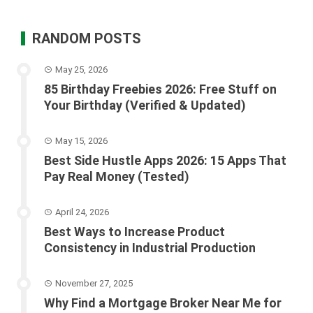
RANDOM POSTS
May 25, 2026
85 Birthday Freebies 2026: Free Stuff on
Your Birthday (Verified & Updated)
May 15, 2026
Best Side Hustle Apps 2026: 15 Apps That
Pay Real Money (Tested)
April 24, 2026
Best Ways to Increase Product
Consistency in Industrial Production
November 27, 2025
Why Find a Mortgage Broker Near Me for