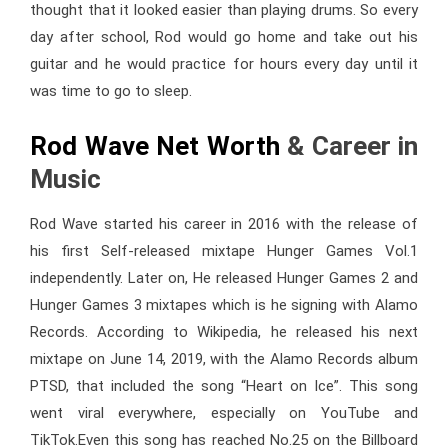
thought that it looked easier than playing drums. So every
day after school, Rod would go home and take out his
guitar and he would practice for hours every day until it
was time to go to sleep.
Rod Wave Net Worth
& Career in
Music
Rod Wave started his career in 2016 with the release of
his first Self-released mixtape Hunger Games Vol.1
independently. Later on, He released Hunger Games 2 and
Hunger Games 3 mixtapes which is he signing with Alamo
Records. According to Wikipedia, he released his next
mixtape on June 14, 2019, with the Alamo Records album
PTSD, that included the song “Heart on Ice”. This song
went viral everywhere, especially on YouTube and
TikTok.Even this song has reached No.25 on the Billboard