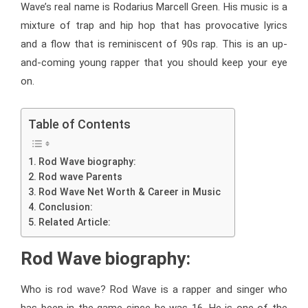
Wave’s real name is Rodarius Marcell Green. His music is a
mixture of trap and hip hop that has provocative lyrics
and a flow that is reminiscent of 90s rap. This is an up-
and-coming young rapper that you should keep your eye
on.
Table of Contents
Rod Wave biography:
Rod wave Parents
Rod Wave Net Worth & Career in Music
Conclusion:
Related Article:
Rod Wave biography:
Who is rod wave? Rod Wave is a rapper and singer who
has been in the game since he was 16. He is one of the