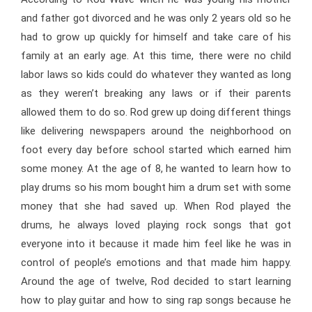
and father got divorced and he was only 2 years old so he
had to grow up quickly for himself and take care of his
family at an early age. At this time, there were no child
labor laws so kids could do whatever they wanted as long
as they weren’t breaking any laws or if their parents
allowed them to do so. Rod grew up doing different things
like delivering newspapers around the neighborhood on
foot every day before school started which earned him
some money. At the age of 8, he wanted to learn how to
play drums so his mom bought him a drum set with some
money that she had saved up. When Rod played the
drums, he always loved playing rock songs that got
everyone into it because it made him feel like he was in
control of people’s emotions and that made him happy.
Around the age of twelve, Rod decided to start learning
how to play guitar and how to sing rap songs because he