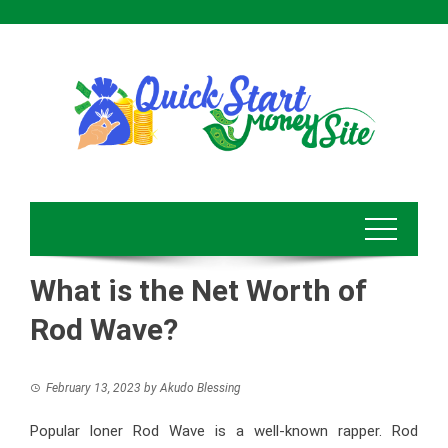
Skip
to
content
What is the Net Worth of
Rod Wave?
February 13, 2023
by
Akudo Blessing
Popular loner Rod Wave is a well-known rapper. Rod