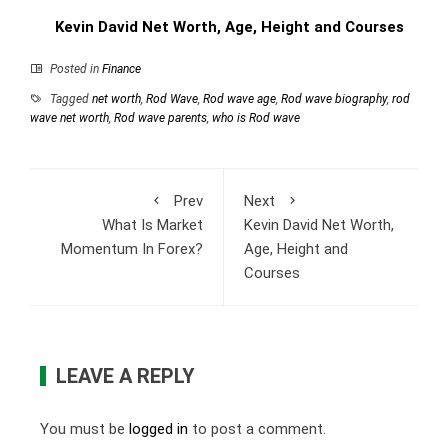
Kevin David Net Worth, Age, Height and Courses
Posted in
Finance
Tagged
net worth
,
Rod Wave
,
Rod wave age
,
Rod wave biography
,
rod
wave net worth
,
Rod wave parents
,
who is Rod wave
Prev
Next
What Is Market
Kevin David Net Worth,
Momentum In Forex?
Age, Height and
Courses
LEAVE A REPLY
You must be
logged in
to post a comment.