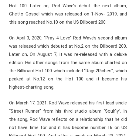
Hot 100. Later on, Rod Wave’s debut the next album,
Ghetto Gospel which was released on 1-Nov- 2019, and
this song reached No.10 on the US Billboard 200.
On April 3, 2020, “Pray 4 Love” Rod Wave’s second album
was released which debuted at No.2 on the Billboard 200.
Later on, On August 7, it was re-released with a deluxe
edition. His other songs from the same album charted on
the Billboard Hot 100 which included “Rags2Riches”, which
peaked at No.12 on the Hot 100 and it became his
highest-charting song.
On March 17, 2021, Rod Wave released his first lead single
“Street Runner” from his third studio album “Soulfly”. In
the song, Rod Wave reflects on a relationship that he did
not have time for and it has become number 16 on US
Billboard Hot 100. And after a week on March 23, 2021,