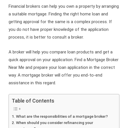
Financial brokers can help you own a property by arranging
a suitable mortgage. Finding the right home loan and
getting approval for the same is a complex process. If
you do not have proper knowledge of the application
process, it is better to consult a broker.
A broker will help you compare loan products and get a
quick approval on your application. Find a Mortgage Broker
Near Me and prepare your loan application in the correct
way. A mortgage broker will offer you end-to-end
assistance in this regard.
Table of Contents
What are the responsibilities of a mortgage broker?
When should you consider refinancing your