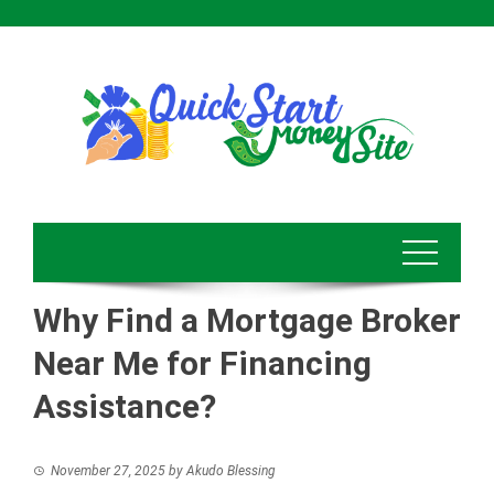
Skip
to
content
Why Find a Mortgage Broker
Near Me for Financing
Assistance?
November 27, 2025
by
Akudo Blessing