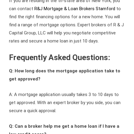
If you are residing in the tri-state area of New York, you
can contact
R&J Mortgage & Loan Brokers Stamford
to
find the right financing options for a new home. You will
find a range of mortgage options. Expert brokers of R & J
Capital Group, LLC will help you negotiate competitive
rates and secure a home loan in just 10 days.
Frequently Asked Questions:
Q: How long does the mortgage application take to
get approved?
A: A mortgage application usually takes 3 to 10 days to
get approved. With an expert broker by you side, you can
secure a quick approval.
Q: Can a broker help me get a home loan if I have a