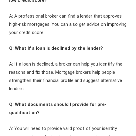
low credit score?
A: A professional broker can find a lender that approves
high-risk mortgages. You can also get advice on improving
your credit score.
Q: What if a loan is declined by the lender?
A: If a loan is declined, a broker can help you identify the
reasons and fix those. Mortgage brokers help people
strengthen their financial profile and suggest alternative
lenders.
Q: What documents should I provide for pre-
qualification?
A: You will need to provide valid proof of your identity,