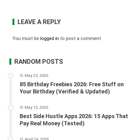
LEAVE A REPLY
You must be
logged in
to post a comment.
RANDOM POSTS
May 25, 2026
85 Birthday Freebies 2026: Free Stuff on
Your Birthday (Verified & Updated)
May 15, 2026
Best Side Hustle Apps 2026: 15 Apps That
Pay Real Money (Tested)
April 24, 2026