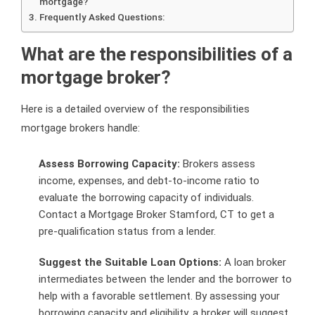
mortgage?
Frequently Asked Questions:
What are the responsibilities of a
mortgage broker?
Here is a detailed overview of the responsibilities
mortgage brokers handle:
Assess Borrowing Capacity:
Brokers assess
income, expenses, and debt-to-income ratio to
evaluate the borrowing capacity of individuals.
Contact a Mortgage Broker Stamford, CT to get a
pre-qualification status from a lender.
Suggest the Suitable Loan Options:
A loan broker
intermediates between the lender and the borrower to
help with a favorable settlement. By assessing your
borrowing capacity and eligibility, a broker will suggest