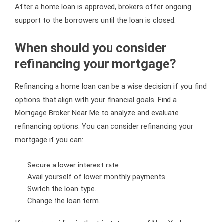
After a home loan is approved, brokers offer ongoing
support to the borrowers until the loan is closed.
When should you consider
refinancing your mortgage?
Refinancing a home loan can be a wise decision if you find
options that align with your financial goals. Find a
Mortgage Broker Near Me to analyze and evaluate
refinancing options. You can consider refinancing your
mortgage if you can:
Secure a lower interest rate
Avail yourself of lower monthly payments.
Switch the loan type.
Change the loan term.