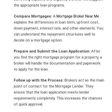
the appropriate loan programs.
Compare Mortgages:
A
Mortgage Broker Near Me
explains the differences in loan term, upfront cost,
down payment, interest rate, and other elements. You
can understand the repayment structures well to
decide on a mortgage option.
Prepare and Submit the Loan Application:
After
you find the right mortgage program for a property, a
broker will handle the documentation and paperwork
to apply for the loan.
Follow up with the Process:
Brokers act as the main
point of contact for the Mortgage Lender. They
ensure that the loan application meets lender
requirements completely. This increases the chances
of quick approval.