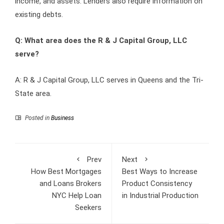
income, and assets. Lenders also require information on
existing debts.
Q: What area does the R & J Capital Group, LLC
serve?
A: R & J Capital Group, LLC serves in Queens and the Tri-
State area.
Posted in
Business
Prev
Next
How Best Mortgages
Best Ways to Increase
and Loans Brokers
Product Consistency
NYC Help Loan
in Industrial Production
Seekers