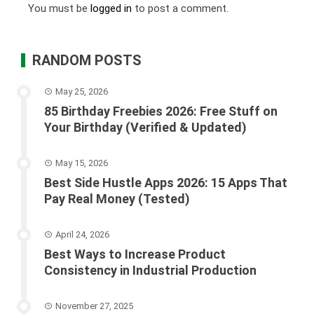
You must be
logged in
to post a comment.
RANDOM POSTS
May 25, 2026
85 Birthday Freebies 2026: Free Stuff on
Your Birthday (Verified & Updated)
May 15, 2026
Best Side Hustle Apps 2026: 15 Apps That
Pay Real Money (Tested)
April 24, 2026
Best Ways to Increase Product
Consistency in Industrial Production
November 27, 2025