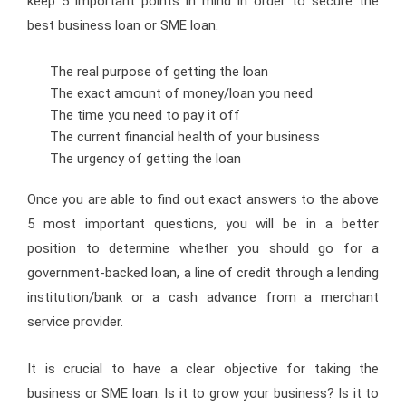
keep 5 important points in mind in order to secure the
best business loan or SME loan.
The real purpose of getting the loan
The exact amount of money/loan you need
The time you need to pay it off
The current financial health of your business
The urgency of getting the loan
Once you are able to find out exact answers to the above
5 most important questions, you will be in a better
position to determine whether you should go for a
government-backed loan, a line of credit through a lending
institution/bank or a cash advance from a merchant
service provider.
It is crucial to have a clear objective for taking the
business or SME loan. Is it to grow your business? Is it to