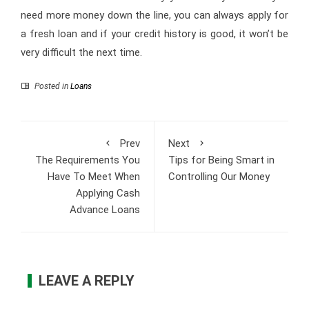
need more money down the line, you can always apply for
a fresh loan and if your credit history is good, it won’t be
very difficult the next time.
Posted in
Loans
Prev
Next
The Requirements You
Tips for Being Smart in
Have To Meet When
Controlling Our Money
Applying Cash
Advance Loans
LEAVE A REPLY