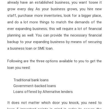
already have an established business, you want tosee it
grow every day. As your business grows, you hire new
staff, purchase more inventories, look for a bigger place,
and do a lot more things to match the demands of the
ever expanding business; this will require a lot of financial
planning as well. You can provide the necessary financial
backup to your expanding business by means of securing
a business loan or SME loan.
Following are the three options available to you to get the
loan you need:
Traditional bank loans
Government-backed loans
Loans offered by Alternative lenders
It does not matter which door you knock, you need to