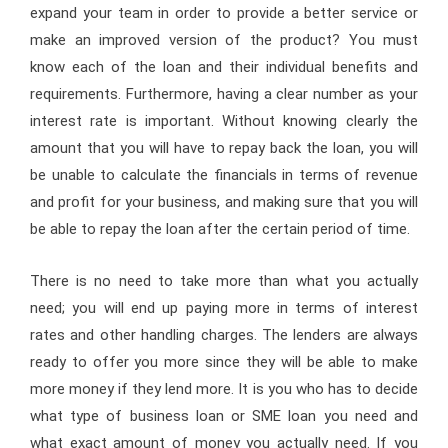
expand your team in order to provide a better service or
make an improved version of the product? You must
know each of the loan and their individual benefits and
requirements. Furthermore, having a clear number as your
interest rate is important. Without knowing clearly the
amount that you will have to repay back the loan, you will
be unable to calculate the financials in terms of revenue
and profit for your business, and making sure that you will
be able to repay the loan after the certain period of time.
There is no need to take more than what you actually
need; you will end up paying more in terms of interest
rates and other handling charges. The lenders are always
ready to offer you more since they will be able to make
more money if they lend more. It is you who has to decide
what type of business loan or SME loan you need and
what exact amount of money you actually need. If you