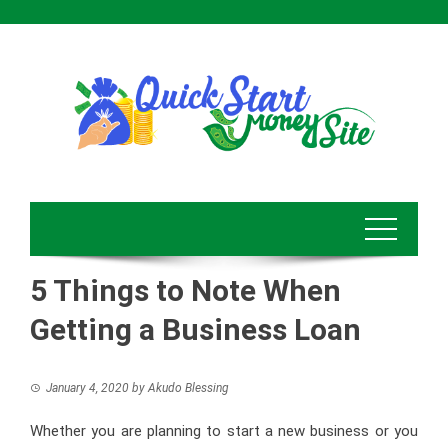
Skip
to
content
5 Things to Note When
Getting a Business Loan
January 4, 2020
by
Akudo Blessing
Whether you are planning to start a new business or you