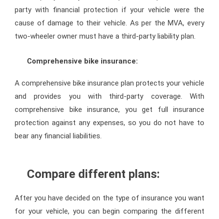
party with financial protection if your vehicle were the
cause of damage to their vehicle. As per the MVA, every
two-wheeler owner must have a third-party liability plan.
Comprehensive bike insurance:
A comprehensive bike insurance plan protects your vehicle
and provides you with third-party coverage. With
comprehensive bike insurance, you get full insurance
protection against any expenses, so you do not have to
bear any financial liabilities.
Compare different plans:
After you have decided on the type of insurance you want
for your vehicle, you can begin comparing the different