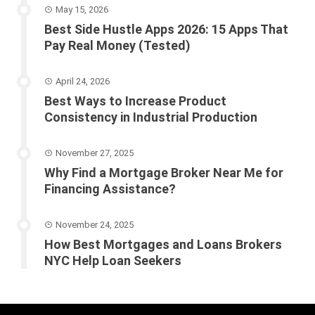
May 15, 2026
Best Side Hustle Apps 2026: 15 Apps That
Pay Real Money (Tested)
April 24, 2026
Best Ways to Increase Product
Consistency in Industrial Production
November 27, 2025
Why Find a Mortgage Broker Near Me for
Financing Assistance?
November 24, 2025
How Best Mortgages and Loans Brokers
NYC Help Loan Seekers