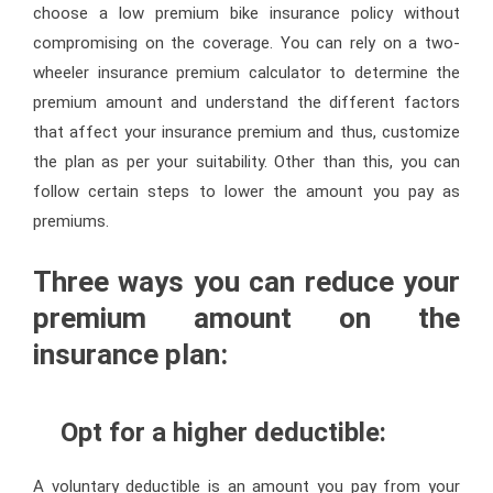
choose a low premium bike insurance policy without
compromising on the coverage. You can rely on a two-
wheeler insurance premium calculator to determine the
premium amount and understand the different factors
that affect your insurance premium and thus, customize
the plan as per your suitability. Other than this, you can
follow certain steps to lower the amount you pay as
premiums.
Three ways you can reduce your
premium amount on the
insurance plan:
Opt for a higher deductible:
A voluntary deductible is an amount you pay from your