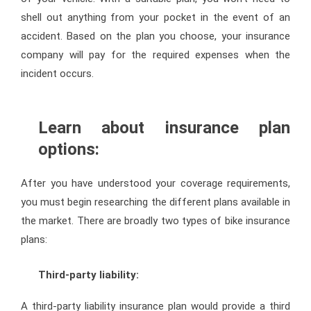
shell out anything from your pocket in the event of an
accident. Based on the plan you choose, your insurance
company will pay for the required expenses when the
incident occurs.
Learn about insurance plan
options:
After you have understood your coverage requirements,
you must begin researching the different plans available in
the market. There are broadly two types of bike insurance
plans:
Third-party liability:
A third-party liability insurance plan would provide a third