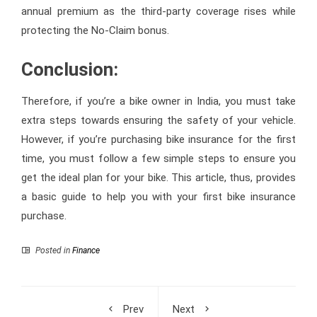
annual premium as the third-party coverage rises while
protecting the No-Claim bonus.
Conclusion:
Therefore, if you’re a bike owner in India, you must take
extra steps towards ensuring the safety of your vehicle.
However, if you’re purchasing bike insurance for the first
time, you must follow a few simple steps to ensure you
get the ideal plan for your bike. This article, thus, provides
a basic guide to help you with your first bike insurance
purchase.
Posted in
Finance
Prev
Next