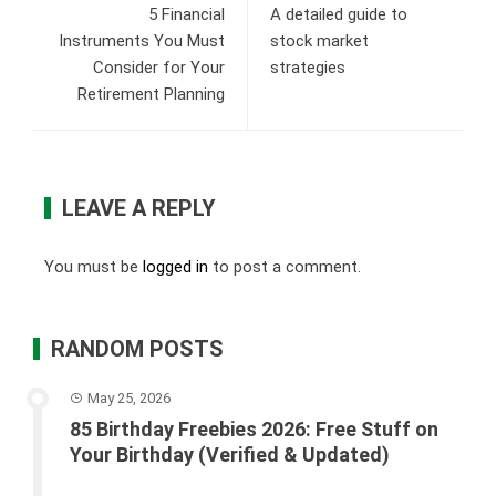
5 Financial
A detailed guide to
Instruments You Must
stock market
Consider for Your
strategies
Retirement Planning
LEAVE A REPLY
You must be
logged in
to post a comment.
RANDOM POSTS
May 25, 2026
85 Birthday Freebies 2026: Free Stuff on
Your Birthday (Verified & Updated)