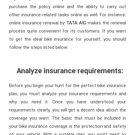
purchase the policy online and the ability to carry out
other insurance-related tasks online as well. For instance,
online insurance renewal by
TATA AIG
makes the renewal
process quite convenient for its customers. If you want
to get the ideal bike insurance for yourself, you should
follow the steps listed below:
Analyze insurance requirements:
Before you begin your hunt for the perfect bike insurance
plan, you must analyze your insurance requirements and
why you need it. Once you have understood your
requirements clearly, you will get a decent idea about the
coverage you want. The basic that must be included in
your bike insurance coverage is the protection and safety
of your vehicle. With a suitable plan, you won’t need to