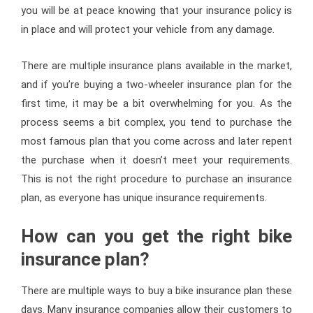
you will be at peace knowing that your insurance policy is
in place and will protect your vehicle from any damage.
There are multiple insurance plans available in the market,
and if you’re buying a two-wheeler insurance plan for the
first time, it may be a bit overwhelming for you. As the
process seems a bit complex, you tend to purchase the
most famous plan that you come across and later repent
the purchase when it doesn’t meet your requirements.
This is not the right procedure to purchase an insurance
plan, as everyone has unique insurance requirements.
How can you get the right bike
insurance plan?
There are multiple ways to buy a bike insurance plan these
days. Many insurance companies allow their customers to