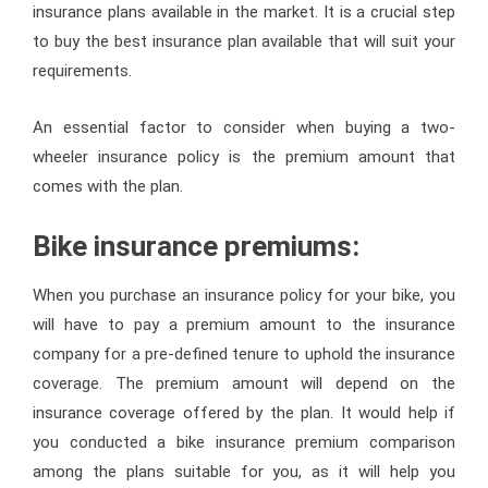
insurance plans available in the market. It is a crucial step
to buy the best insurance plan available that will suit your
requirements.
An essential factor to consider when buying a two-
wheeler insurance policy is the premium amount that
comes with the plan.
Bike insurance premiums:
When you purchase an insurance policy for your bike, you
will have to pay a premium amount to the insurance
company for a pre-defined tenure to uphold the insurance
coverage. The premium amount will depend on the
insurance coverage offered by the plan. It would help if
you conducted a bike insurance premium comparison
among the plans suitable for you, as it will help you