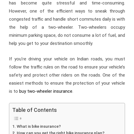
has become quite stressful and time-consuming.
However, one of the efficient ways to sneak through
congested traffic and handle short commutes daily is with
the help of a two-wheeler. Two-wheelers occupy
minimum parking space, do not consume a lot of fuel, and
help you get to your destination smoothly.
If you’re driving your vehicle on Indian roads, you must
follow the traffic rules on the road to ensure your vehicle’s
safety and protect other riders on the roads. One of the
easiest methods to ensure the protection of your vehicle
is to
buy two-wheeler insurance
.
Table of Contents
What is bike insurance?
How can you get the right bike insurance plan?