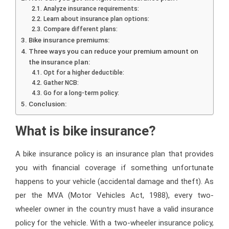
Analyze insurance requirements:
Learn about insurance plan options:
Compare different plans:
Bike insurance premiums:
Three ways you can reduce your premium amount on
the insurance plan:
Opt for a higher deductible:
Gather NCB:
Go for a long-term policy:
Conclusion:
What is bike insurance?
A bike insurance policy is an insurance plan that provides
you with financial coverage if something unfortunate
happens to your vehicle (accidental damage and theft). As
per the MVA (Motor Vehicles Act, 1988), every two-
wheeler owner in the country must have a valid insurance
policy for the vehicle. With a two-wheeler insurance policy,