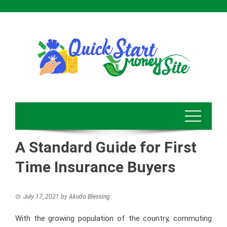
Skip
to
content
A Standard Guide for First
Time Insurance Buyers
July 17, 2021
by
Akudo Blessing
With the growing population of the country, commuting