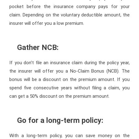
pocket before the insurance company pays for your
claim. Depending on the voluntary deductible amount, the
insurer will offer you a low premium.
Gather NCB:
If you don’t file an insurance claim during the policy year,
the insurer will offer you a No-Claim Bonus (NCB). The
bonus will be a discount on the premium amount. If you
spend five consecutive years without filing a claim, you
can get a 50% discount on the premium amount.
Go for a long-term policy:
With a long-term policy, you can save money on the