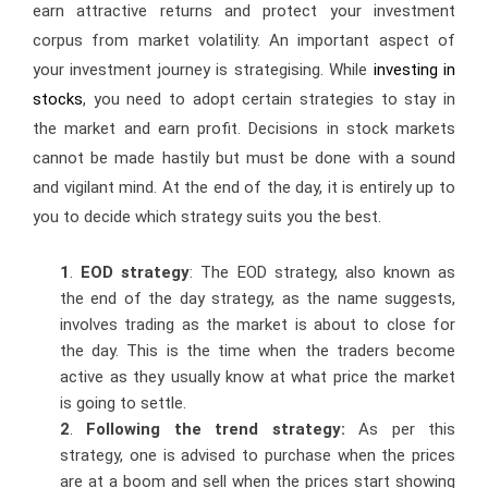
earn attractive returns and protect your investment
corpus from market volatility. An important aspect of
your investment journey is strategising. While
investing in
stocks
, you need to adopt certain strategies to stay in
the market and earn profit. Decisions in stock markets
cannot be made hastily but must be done with a sound
and vigilant mind. At the end of the day, it is entirely up to
you to decide which strategy suits you the best.
1
.
EOD strategy
: The EOD strategy, also known as
the end of the day strategy, as the name suggests,
involves trading as the market is about to close for
the day. This is the time when the traders become
active as they usually know at what price the market
is going to settle.
2
.
Following the trend strategy:
As per this
strategy, one is advised to purchase when the prices
are at a boom and sell when the prices start showing