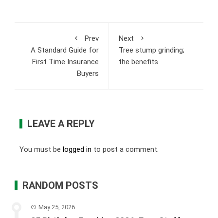
Prev
Next
A Standard Guide for
Tree stump grinding;
First Time Insurance
the benefits
Buyers
LEAVE A REPLY
You must be
logged in
to post a comment.
RANDOM POSTS
May 25, 2026