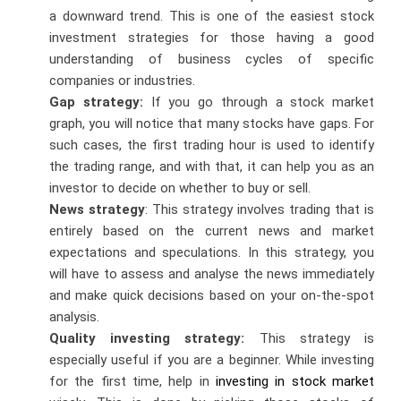
a downward trend. This is one of the easiest stock
investment strategies for those having a good
understanding of business cycles of specific
companies or industries.
Gap strategy:
If you go through a stock market
graph, you will notice that many stocks have gaps. For
such cases, the first trading hour is used to identify
the trading range, and with that, it can help you as an
investor to decide on whether to buy or sell.
News strategy
: This strategy involves trading that is
entirely based on the current news and market
expectations and speculations. In this strategy, you
will have to assess and analyse the news immediately
and make quick decisions based on your on-the-spot
analysis.
Quality investing strategy:
This strategy is
especially useful if you are a beginner. While investing
for the first time, help in
investing in stock market