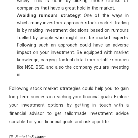
wisely. This is done by picking those stocks of
companies that have a great hold in the market.
Avoiding rumours strategy
: One of the ways in
which many investors approach stock market trading
is by making investment decisions based on rumours
fuelled by people who might not be market experts.
Following such an approach could have an adverse
impact on your investment. Be equipped with market
knowledge, carrying factual data from reliable sources
like NSE, BSE, and also the company you are investing
in.
Following stock market strategies could help you to gain
long-term success in reaching your financial goals. Explore
your investment options by getting in touch with a
financial advisor to get tailormade investment advice
suitable for your financial goals and risk appetite.
Posted in
Business