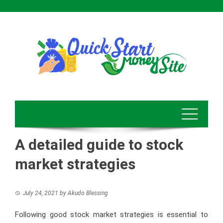
Skip
to
content
A detailed guide to stock
market strategies
July 24, 2021
by
Akudo Blessing
Following good stock market strategies is essential to