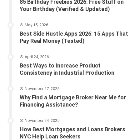
85 Birthday Freebies 2026: Free Stuff on
Your Birthday (Verified & Updated)
May 15, 2026
Best Side Hustle Apps 2026: 15 Apps That
Pay Real Money (Tested)
April 24, 2026
Best Ways to Increase Product
Consistency in Industrial Production
November 27, 2025
Why Find a Mortgage Broker Near Me for
Financing Assistance?
November 24, 2025
How Best Mortgages and Loans Brokers
NYC Help Loan Seekers