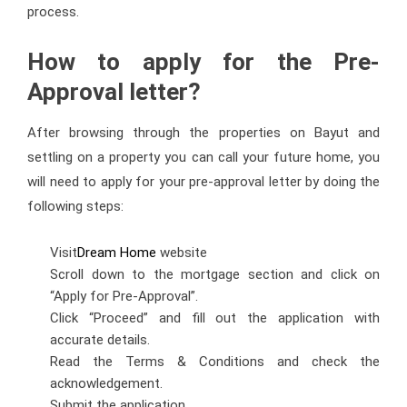
process.
How to apply for the Pre-
Approval letter?
After browsing through the properties on Bayut and
settling on a property you can call your future home, you
will need to apply for your pre-approval letter by doing the
following steps:
Visit
Dream Home
website
Scroll down to the mortgage section and click on
“Apply for Pre-Approval”.
Click “Proceed” and fill out the application with
accurate details.
Read the Terms & Conditions and check the
acknowledgement.
Submit the application.