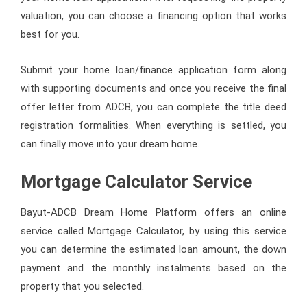
valuation, you can choose a financing option that works
best for you.
Submit your home loan/finance application form along
with supporting documents and once you receive the final
offer letter from ADCB, you can complete the title deed
registration formalities. When everything is settled, you
can finally move into your dream home.
Mortgage Calculator Service
Bayut-ADCB Dream Home Platform offers an online
service called Mortgage Calculator, by using this service
you can determine the estimated loan amount, the down
payment and the monthly instalments based on the
property that you selected.