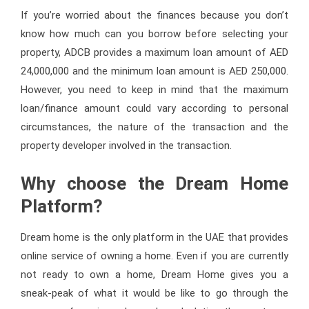
If you’re worried about the finances because you don’t
know how much can you borrow before selecting your
property, ADCB provides a maximum loan amount of AED
24,000,000 and the minimum loan amount is AED 250,000.
However, you need to keep in mind that the maximum
loan/finance amount could vary according to personal
circumstances, the nature of the transaction and the
property developer involved in the transaction.
Why choose the Dream Home
Platform?
Dream home is the only platform in the UAE that provides
online service of owning a home. Even if you are currently
not ready to own a home, Dream Home gives you a
sneak-peak of what it would be like to go through the