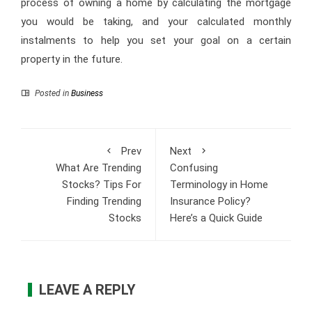
process of owning a home by calculating the mortgage
you would be taking, and your calculated monthly
instalments to help you set your goal on a certain
property in the future.
Posted in
Business
Prev
Next
What Are Trending
Confusing
Stocks? Tips For
Terminology in Home
Finding Trending
Insurance Policy?
Stocks
Here’s a Quick Guide
LEAVE A REPLY