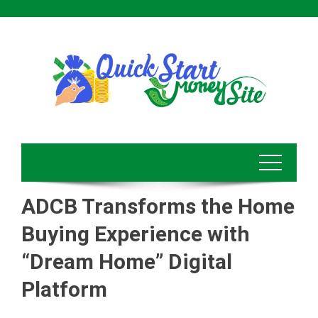
Skip
to
content
ADCB Transforms the Home
Buying Experience with
“Dream Home” Digital
Platform