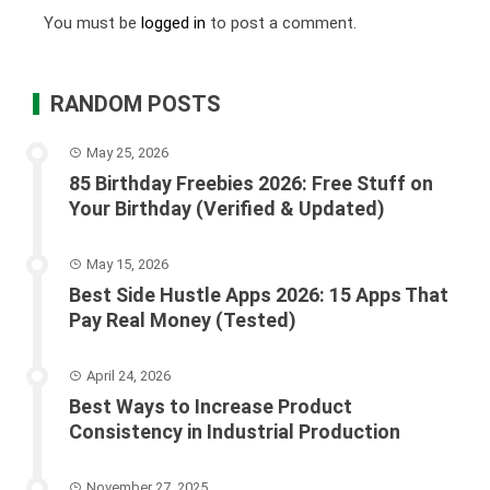
You must be
logged in
to post a comment.
RANDOM POSTS
May 25, 2026
85 Birthday Freebies 2026: Free Stuff on
Your Birthday (Verified & Updated)
May 15, 2026
Best Side Hustle Apps 2026: 15 Apps That
Pay Real Money (Tested)
April 24, 2026
Best Ways to Increase Product
Consistency in Industrial Production
November 27, 2025