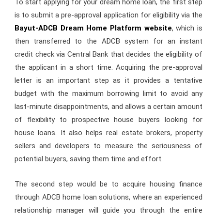
To start applying for your dream home loan, the first step
is to submit a pre-approval application for eligibility via the
Bayut-ADCB Dream Home Platform website
, which is
then transferred to the ADCB system for an instant
credit check via Central Bank that decides the eligibility of
the applicant in a short time. Acquiring the pre-approval
letter is an important step as it provides a tentative
budget with the maximum borrowing limit to avoid any
last-minute disappointments, and allows a certain amount
of flexibility to prospective house buyers looking for
house loans. It also helps real estate brokers, property
sellers and developers to measure the seriousness of
potential buyers, saving them time and effort.
The second step would be to acquire housing finance
through ADCB home loan solutions, where an experienced
relationship manager will guide you through the entire