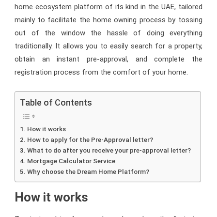
home ecosystem platform of its kind in the UAE, tailored
mainly to facilitate the home owning process by tossing
out of the window the hassle of doing everything
traditionally. It allows you to easily search for a property,
obtain an instant pre-approval, and complete the
registration process from the comfort of your home.
Table of Contents
How it works
How to apply for the Pre-Approval letter?
What to do after you receive your pre-approval letter?
Mortgage Calculator Service
Why choose the Dream Home Platform?
How it works