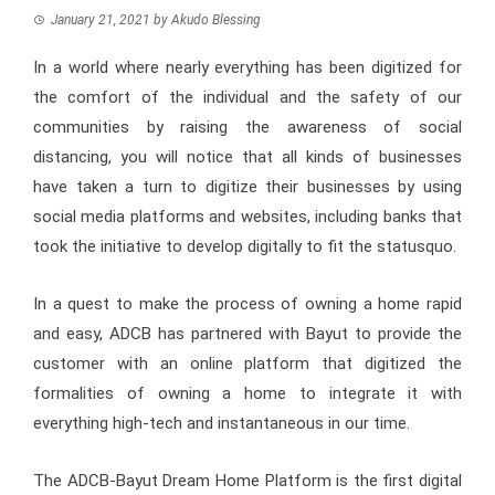
January 21, 2021
by
Akudo Blessing
In a world where nearly everything has been digitized for
the comfort of the individual and the safety of our
communities by raising the awareness of social
distancing, you will notice that all kinds of businesses
have taken a turn to digitize their businesses by using
social media platforms and websites, including banks that
took the initiative to develop digitally to fit the statusquo.
In a quest to make the process of owning a home rapid
and easy, ADCB has partnered with Bayut to provide the
customer with an online platform that digitized the
formalities of owning a home to integrate it with
everything high-tech and instantaneous in our time.
The ADCB-Bayut Dream Home Platform is the first digital