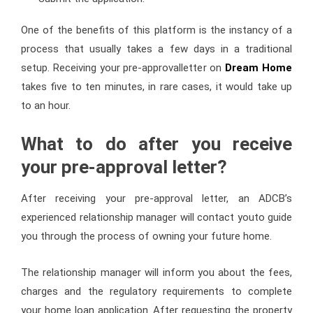
One of the benefits of this platform is the instancy of a
process that usually takes a few days in a traditional
setup. Receiving your pre-approvalletter on
Dream Home
takes five to ten minutes, in rare cases, it would take up
to an hour.
What to do after you receive
your pre-approval letter?
After receiving your pre-approval letter, an ADCB’s
experienced relationship manager will contact youto guide
you through the process of owning your future home.
The relationship manager will inform you about the fees,
charges and the regulatory requirements to complete
your home loan application. After requesting the property