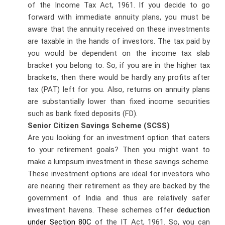
of the Income Tax Act, 1961. If you decide to go
forward with immediate annuity plans, you must be
aware that the annuity received on these investments
are taxable in the hands of investors. The tax paid by
you would be dependent on the income tax slab
bracket you belong to. So, if you are in the higher tax
brackets, then there would be hardly any profits after
tax (PAT) left for you. Also, returns on annuity plans
are substantially lower than fixed income securities
such as bank fixed deposits (FD).
Senior Citizen Savings Scheme (SCSS)
Are you looking for an investment option that caters
to your retirement goals? Then you might want to
make a lumpsum investment in these savings scheme.
These investment options are ideal for investors who
are nearing their retirement as they are backed by the
government of India and thus are relatively safer
investment havens. These schemes offer
deduction
under Section 80C
of the IT Act, 1961. So, you can