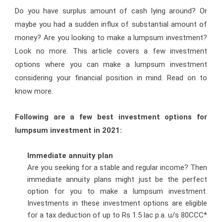
Do you have surplus amount of cash lying around? Or
maybe you had a sudden influx of substantial amount of
money? Are you looking to make a lumpsum investment?
Look no more. This article covers a few investment
options where you can make a lumpsum investment
considering your financial position in mind. Read on to
know more.
Following are a few best investment options for
lumpsum investment in 2021:
Immediate annuity plan
Are you seeking for a stable and regular income? Then
immediate annuity plans might just be the perfect
option for you to make a lumpsum investment.
Investments in these investment options are eligible
for a tax deduction of up to Rs 1.5 lac p.a. u/s 80CCC*