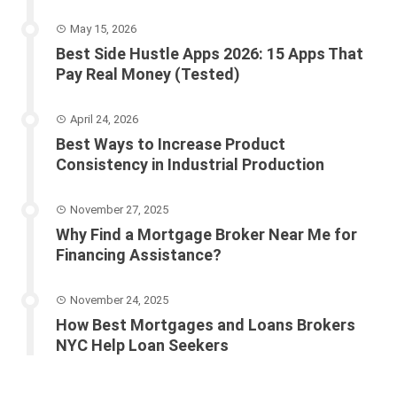
May 15, 2026
Best Side Hustle Apps 2026: 15 Apps That
Pay Real Money (Tested)
April 24, 2026
Best Ways to Increase Product
Consistency in Industrial Production
November 27, 2025
Why Find a Mortgage Broker Near Me for
Financing Assistance?
November 24, 2025
How Best Mortgages and Loans Brokers
NYC Help Loan Seekers