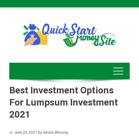
Skip
to
content
Best Investment Options
For Lumpsum Investment
2021
June 24, 2021
by
Akudo Blessing