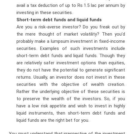
avail a tax deduction of up to Rs 1.5 lac per annum by
investing in these securities.
Short-term debt funds and liquid funds
Are you a risk-averse investor? Do you freak out by
the mere thought of market volatility? Then you’d
probably make a lumpsum investment in fixed-income
securities. Examples of such investments include
short-term debt funds and liquid funds. Though they
are relatively safer investment options than equities,
they do not have the potential to generate significant
returns. Usually, an investor does not invest in these
securities with the objective of wealth creation.
Rather the underlying objective of these securities is
to preserve the wealth of the investors. So, if you
have a low risk appetite and wish to invest in highly
liquid instruments, then short-term debt funds and
liquid funds are the right bet for you.
You must understand that irrespective of the investment