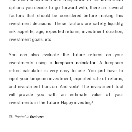
options you decide to go forward with, there are several
factors that should be considered before making this
investment decisions. These factors are safety, liquidity,
risk appetite, age, expected returns, investment duration,
investment goals, etc.
You can also evaluate the future returns on your
investments using a
lumpsum calculator
. A lumpsum
return calculator is very easy to use. You just have to
input your lumpsum investment, expected rate of returns,
and investment horizon. And voila! The investment tool
will provide you with an estimate value of your
investments in the future. Happy investing!
Posted in
Business