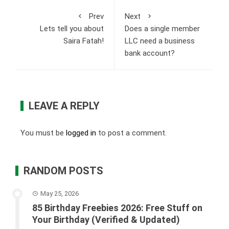
Prev
Next
Lets tell you about
Does a single member
Saira Fatah!
LLC need a business
bank account?
LEAVE A REPLY
You must be
logged in
to post a comment.
RANDOM POSTS
May 25, 2026
85 Birthday Freebies 2026: Free Stuff on
Your Birthday (Verified & Updated)