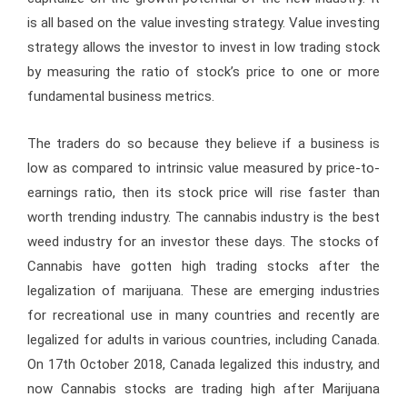
is all based on the value investing strategy. Value investing
strategy allows the investor to invest in low trading stock
by measuring the ratio of stock’s price to one or more
fundamental business metrics.
The traders do so because they believe if a business is
low as compared to intrinsic value measured by price-to-
earnings ratio, then its stock price will rise faster than
worth trending industry. The cannabis industry is the best
weed industry for an investor these days. The stocks of
Cannabis have gotten high trading stocks after the
legalization of marijuana. These are emerging industries
for recreational use in many countries and recently are
legalized for adults in various countries, including Canada.
On 17th October 2018, Canada legalized this industry, and
now Cannabis stocks are trading high after Marijuana