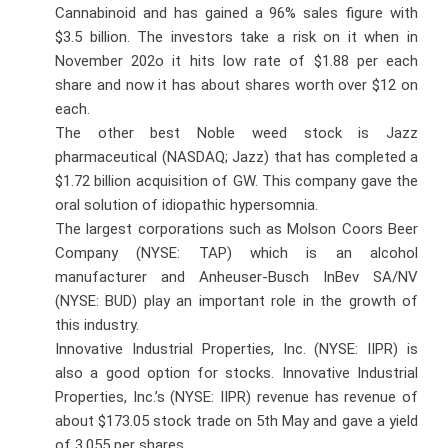
Cannabinoid and has gained a 96% sales figure with
$3.5 billion. The investors take a risk on it when in
November 202o it hits low rate of $1.88 per each
share and now it has about shares worth over $12 on
each.
The other best Noble weed stock is Jazz
pharmaceutical (NASDAQ; Jazz) that has completed a
$1.72 billion acquisition of GW. This company gave the
oral solution of idiopathic hypersomnia.
The largest corporations such as Molson Coors Beer
Company (NYSE: TAP) which is an alcohol
manufacturer and Anheuser-Busch InBev SA/NV
(NYSE: BUD) play an important role in the growth of
this industry.
Innovative Industrial Properties, Inc. (NYSE: IIPR) is
also a good option for stocks. Innovative Industrial
Properties, Inc.’s (NYSE: IIPR) revenue has revenue of
about $173.05 stock trade on 5th May and gave a yield
of 3.055 per shares.