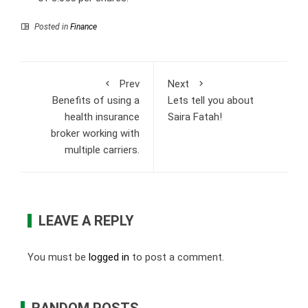
Posted in
Finance
Prev
Next
Benefits of using a
Lets tell you about
health insurance
Saira Fatah!
broker working with
multiple carriers.
LEAVE A REPLY
You must be
logged in
to post a comment.
RANDOM POSTS