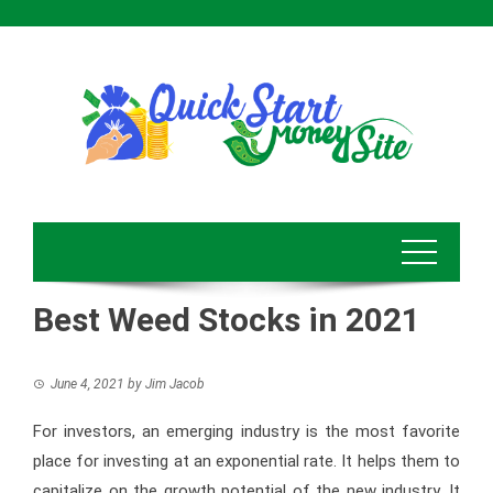
Skip
to
content
Best Weed Stocks in 2021
June 4, 2021
by
Jim Jacob
For investors, an emerging industry is the most favorite
place for investing at an exponential rate. It helps them to
capitalize on the growth potential of the new industry. It