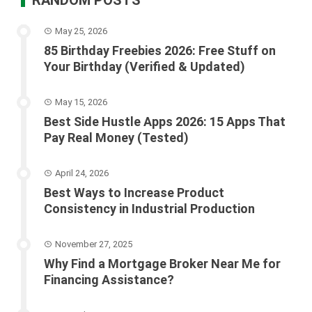
May 25, 2026
85 Birthday Freebies 2026: Free Stuff on
Your Birthday (Verified & Updated)
May 15, 2026
Best Side Hustle Apps 2026: 15 Apps That
Pay Real Money (Tested)
April 24, 2026
Best Ways to Increase Product
Consistency in Industrial Production
November 27, 2025
Why Find a Mortgage Broker Near Me for
Financing Assistance?