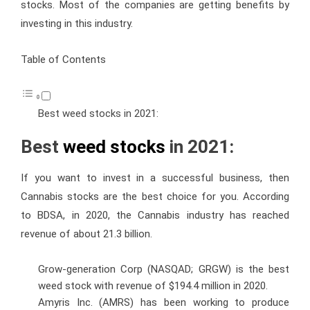
stocks. Most of the companies are getting benefits by
investing in this industry.
Table of Contents
Best weed stocks in 2021:
Best
weed stocks
in 2021:
If you want to invest in a successful business, then
Cannabis stocks are the best choice for you. According
to BDSA, in 2020, the Cannabis industry has reached
revenue of about 21.3 billion.
Grow-generation Corp (NASQAD; GRGW) is the best
weed stock with revenue of $194.4 million in 2020.
Amyris Inc. (AMRS) has been working to produce