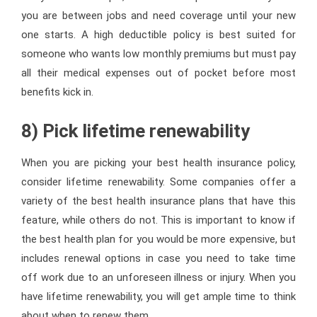
you are between jobs and need coverage until your new
one starts. A high deductible policy is best suited for
someone who wants low monthly premiums but must pay
all their medical expenses out of pocket before most
benefits kick in.
8) Pick lifetime renewability
When you are picking your best health insurance policy,
consider lifetime renewability. Some companies offer a
variety of the best health insurance plans that have this
feature, while others do not. This is important to know if
the best health plan for you would be more expensive, but
includes renewal options in case you need to take time
off work due to an unforeseen illness or injury. When you
have lifetime renewability, you will get ample time to think
about when to renew them.