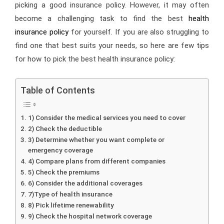
picking a good insurance policy. However, it may often
become a challenging task to find the best
health
insurance policy
for yourself. If you are also struggling to
find one that best suits your needs, so here are few tips
for how to pick the best health insurance policy:
Table of Contents
1) Consider the medical services you need to cover
2) Check the deductible
3) Determine whether you want complete or
emergency coverage
4) Compare plans from different companies
5) Check the premiums
6) Consider the additional coverages
7)Type of health insurance
8) Pick lifetime renewability
9) Check the hospital network coverage