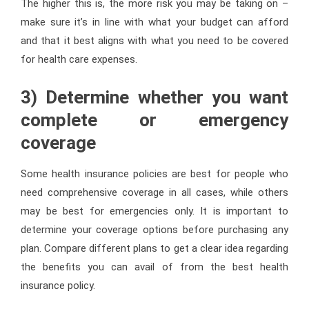
The higher this is, the more risk you may be taking on –
make sure it’s in line with what your budget can afford
and that it best aligns with what you need to be covered
for health care expenses.
3) Determine whether you want
complete or emergency
coverage
Some health insurance policies are best for people who
need comprehensive coverage in all cases, while others
may be best for emergencies only. It is important to
determine your coverage options before purchasing any
plan. Compare different plans to get a clear idea regarding
the benefits you can avail of from the best health
insurance policy.