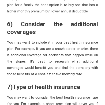
plan for a family, the best option is to buy one that has a
higher monthly premium but lower annual deductible.
6) Consider the additional
coverages
You may want to include it in your best health insurance
plan. For example, if you are a snowboarder or skier, there
is additional coverage for accidents that happen while on
the slopes. It’s best to research what additional
coverages would benefit you and find the company with
those benefits at a cost-effective monthly rate.
7)Type of health insurance
You may want to consider the best health insurance type
for you. For example, a short-term plan will cover you if