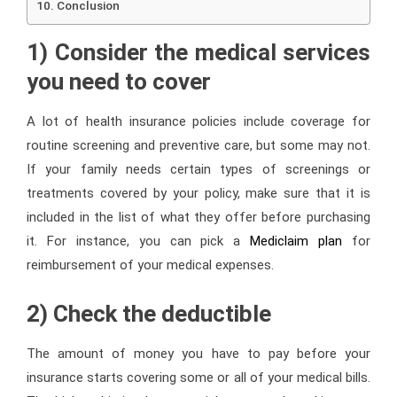
Conclusion
1) Consider the medical services
you need to cover
A lot of health insurance policies include coverage for
routine screening and preventive care, but some may not.
If your family needs certain types of screenings or
treatments covered by your policy, make sure that it is
included in the list of what they offer before purchasing
it. For instance, you can pick a
Mediclaim plan
for
reimbursement of your medical expenses.
2) Check the deductible
The amount of money you have to pay before your
insurance starts covering some or all of your medical bills.