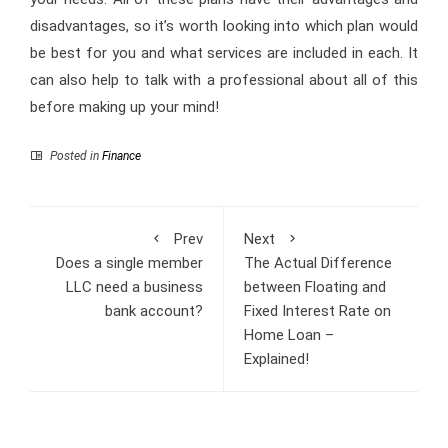
disadvantages, so it’s worth looking into which plan would
be best for you and what services are included in each. It
can also help to talk with a professional about all of this
before making up your mind!
Posted in
Finance
Prev
Next
Does a single member
The Actual Difference
LLC need a business
between Floating and
bank account?
Fixed Interest Rate on
Home Loan –
Explained!