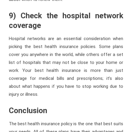
9) Check the hospital network
coverage
Hospital networks are an essential consideration when
picking the best health insurance policies. Some plans
cover you anywhere in the world, while others offer a set
list of hospitals that may not be close to your home or
work. Your best health insurance is more than just
coverage for medical bills and prescriptions; it’s also
about what happens if you have to stop working due to
injury or illness.
Conclusion
The best health insurance policy is the one that best suits
your needs. All of these plans have their advantages and