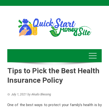
Skip
to
content
Tips to Pick the Best Health
Insurance Policy
July 1, 2021
by
Akudo Blessing
One of the best ways to protect your family’s health is by