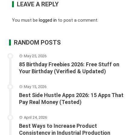
LEAVE A REPLY
You must be
logged in
to post a comment.
RANDOM POSTS
May 25, 2026
85 Birthday Freebies 2026: Free Stuff on
Your Birthday (Verified & Updated)
May 15, 2026
Best Side Hustle Apps 2026: 15 Apps That
Pay Real Money (Tested)
April 24, 2026
Best Ways to Increase Product
Consistency in Industrial Production