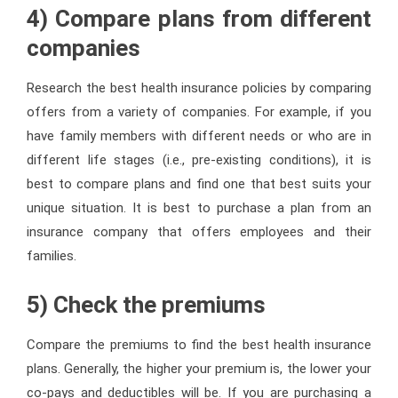
4) Compare plans from different
companies
Research the best health insurance policies by comparing
offers from a variety of companies. For example, if you
have family members with different needs or who are in
different life stages (i.e., pre-existing conditions), it is
best to compare plans and find one that best suits your
unique situation. It is best to purchase a plan from an
insurance company that offers employees and their
families.
5) Check the premiums
Compare the premiums to find the best health insurance
plans. Generally, the higher your premium is, the lower your
co-pays and deductibles will be. If you are purchasing a