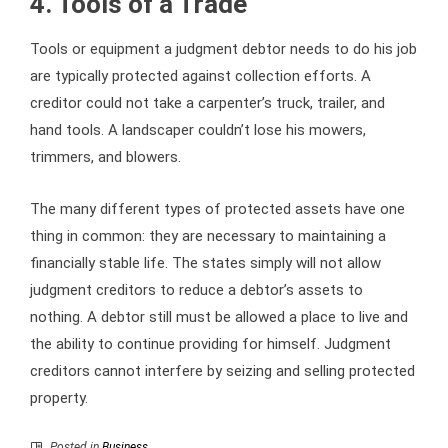
4. Tools of a Trade
Tools or equipment a judgment debtor needs to do his job
are typically protected against collection efforts. A
creditor could not take a carpenter’s truck, trailer, and
hand tools. A landscaper couldn’t lose his mowers,
trimmers, and blowers.
The many different types of protected assets have one
thing in common: they are necessary to maintaining a
financially stable life. The states simply will not allow
judgment creditors to reduce a debtor’s assets to
nothing. A debtor still must be allowed a place to live and
the ability to continue providing for himself. Judgment
creditors cannot interfere by seizing and selling protected
property.
Posted in
Business