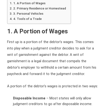
1. A Portion of Wages
2. Primary Residence or Homestead
3. Personal Vehicles
4. Tools of a Trade
1. A Portion of Wages
First up is a portion of the debtor’s wages. This comes
into play when a judgment creditor decides to ask for a
writ of garnishment against the debtor. A writ of
garnishment is a legal document that compels the
debtor’s employer to withhold a certain amount from his
paycheck and forward it to the judgment creditor.
A portion of the debtor’s wages is protected in two ways:
Disposable Income
– Most states will only allow
judgment creditors to go after disposable income.