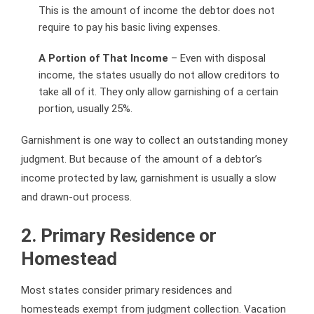
This is the amount of income the debtor does not
require to pay his basic living expenses.
A Portion of That Income
– Even with disposal
income, the states usually do not allow creditors to
take all of it. They only allow garnishing of a certain
portion, usually 25%.
Garnishment is one way to collect an outstanding money
judgment. But because of the amount of a debtor’s
income protected by law, garnishment is usually a slow
and drawn-out process.
2. Primary Residence or
Homestead
Most states consider primary residences and
homesteads exempt from judgment collection. Vacation