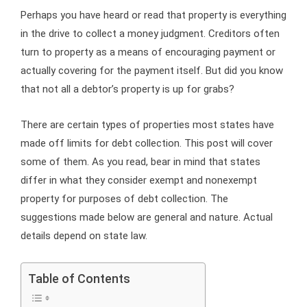
Perhaps you have heard or read that property is everything
in the drive to collect a money judgment. Creditors often
turn to property as a means of encouraging payment or
actually covering for the payment itself. But did you know
that not all a debtor’s property is up for grabs?
There are certain types of properties most states have
made off limits for debt collection. This post will cover
some of them. As you read, bear in mind that states
differ in what they consider exempt and nonexempt
property for purposes of debt collection. The
suggestions made below are general and nature. Actual
details depend on state law.
Table of Contents