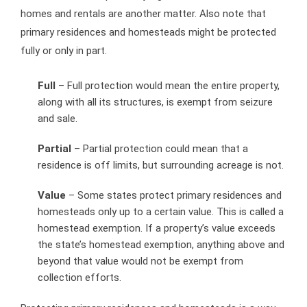
homes and rentals are another matter. Also note that
primary residences and homesteads might be protected
fully or only in part.
Full
– Full protection would mean the entire property,
along with all its structures, is exempt from seizure
and sale.
Partial
– Partial protection could mean that a
residence is off limits, but surrounding acreage is not.
Value
– Some states protect primary residences and
homesteads only up to a certain value. This is called a
homestead exemption. If a property’s value exceeds
the state’s homestead exemption, anything above and
beyond that value would not be exempt from
collection efforts.