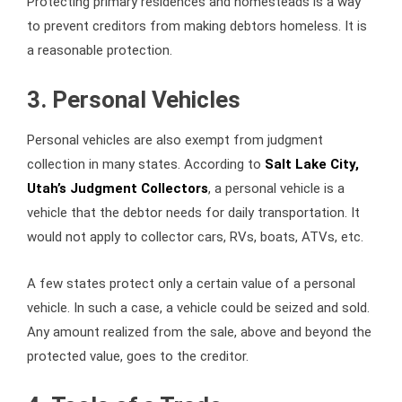
Protecting primary residences and homesteads is a way
to prevent creditors from making debtors homeless. It is
a reasonable protection.
3. Personal Vehicles
Personal vehicles are also exempt from judgment
collection in many states. According to
Salt Lake City,
Utah’s Judgment Collectors
, a personal vehicle is a
vehicle that the debtor needs for daily transportation. It
would not apply to collector cars, RVs, boats, ATVs, etc.
A few states protect only a certain value of a personal
vehicle. In such a case, a vehicle could be seized and sold.
Any amount realized from the sale, above and beyond the
protected value, goes to the creditor.