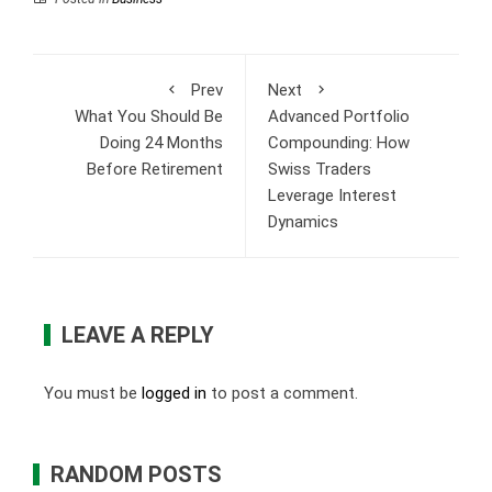
Prev
Next
What You Should Be
Advanced Portfolio
Doing 24 Months
Compounding: How
Before Retirement
Swiss Traders
Leverage Interest
Dynamics
LEAVE A REPLY
You must be
logged in
to post a comment.
RANDOM POSTS