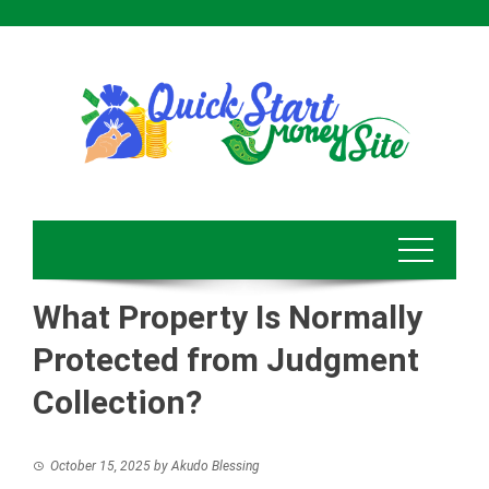
Skip
to
content
What Property Is Normally
Protected from Judgment
Collection?
October 15, 2025
by
Akudo Blessing