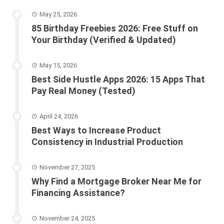
May 25, 2026
85 Birthday Freebies 2026: Free Stuff on
Your Birthday (Verified & Updated)
May 15, 2026
Best Side Hustle Apps 2026: 15 Apps That
Pay Real Money (Tested)
April 24, 2026
Best Ways to Increase Product
Consistency in Industrial Production
November 27, 2025
Why Find a Mortgage Broker Near Me for
Financing Assistance?
November 24, 2025