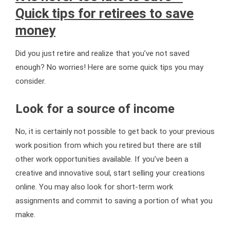
Quick tips for retirees to save
money
Did you just retire and realize that you’ve not saved
enough? No worries! Here are some quick tips you may
consider.
Look for a source of income
No, it is certainly not possible to get back to your previous
work position from which you retired but there are still
other work opportunities available. If you’ve been a
creative and innovative soul, start selling your creations
online. You may also look for short-term work
assignments and commit to saving a portion of what you
make.