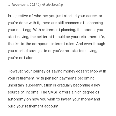
November 4, 2021
by
Akudo Blessing
Irrespective of whether you just started your career, or
you’re done with it, there are still chances of enhancing
your nest egg. With retirement planning, the sooner you
start saving, the better off could be your retirement life,
thanks to the compound interest rules. And even though
you started saving late or you’ve not started saving,
you’re not alone.
However, your journey of saving money doesn’t stop with
your retirement. With pension payments becoming
uncertain, superannuation is gradually becoming a key
source of income. The
SMSF
offers a high degree of
autonomy on how you wish to invest your money and
build your retirement account.