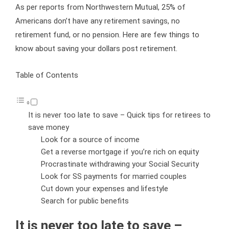
As per reports from Northwestern Mutual, 25% of
Americans don’t have any retirement savings, no
retirement fund, or no pension. Here are few things to
know about saving your dollars post retirement.
Table of Contents
It is never too late to save – Quick tips for retirees to
save money
Look for a source of income
Get a reverse mortgage if you’re rich on equity
Procrastinate withdrawing your Social Security
Look for SS payments for married couples
Cut down your expenses and lifestyle
Search for public benefits
It is never too late to save –