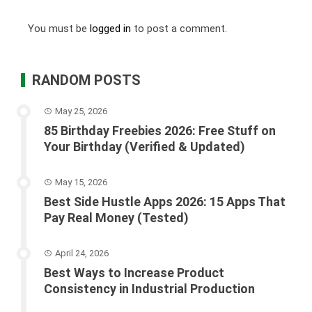
You must be
logged in
to post a comment.
RANDOM POSTS
May 25, 2026
85 Birthday Freebies 2026: Free Stuff on
Your Birthday (Verified & Updated)
May 15, 2026
Best Side Hustle Apps 2026: 15 Apps That
Pay Real Money (Tested)
April 24, 2026
Best Ways to Increase Product
Consistency in Industrial Production