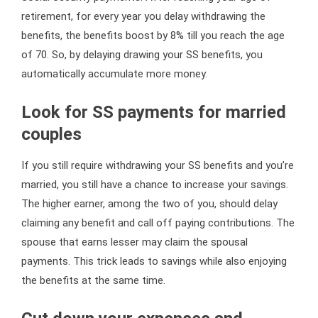
retirement, for every year you delay withdrawing the
benefits, the benefits boost by 8% till you reach the age
of 70. So, by delaying drawing your SS benefits, you
automatically accumulate more money.
Look for SS payments for married
couples
If you still require withdrawing your SS benefits and you’re
married, you still have a chance to increase your savings.
The higher earner, among the two of you, should delay
claiming any benefit and call off paying contributions. The
spouse that earns lesser may claim the spousal
payments. This trick leads to savings while also enjoying
the benefits at the same time.