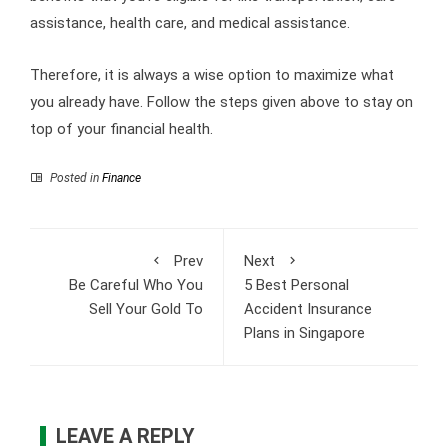
assistance, health care, and medical assistance.
Therefore, it is always a wise option to maximize what
you already have. Follow the steps given above to stay on
top of your financial health.
Posted in
Finance
Prev
Next
Be Careful Who You
5 Best Personal
Sell Your Gold To
Accident Insurance
Plans in Singapore
LEAVE A REPLY