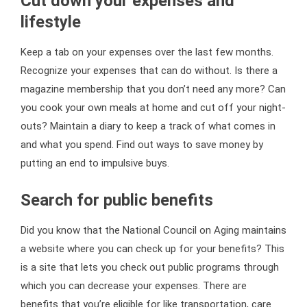
Cut down your expenses and
lifestyle
Keep a tab on your expenses over the last few months.
Recognize your expenses that can do without. Is there a
magazine membership that you don’t need any more? Can
you cook your own meals at home and cut off your night-
outs? Maintain a diary to keep a track of what comes in
and what you spend. Find out ways to save money by
putting an end to impulsive buys.
Search for public benefits
Did you know that the National Council on Aging maintains
a website where you can check up for your benefits? This
is a site that lets you check out public programs through
which you can decrease your expenses. There are
benefits that you’re eligible for like transportation, care