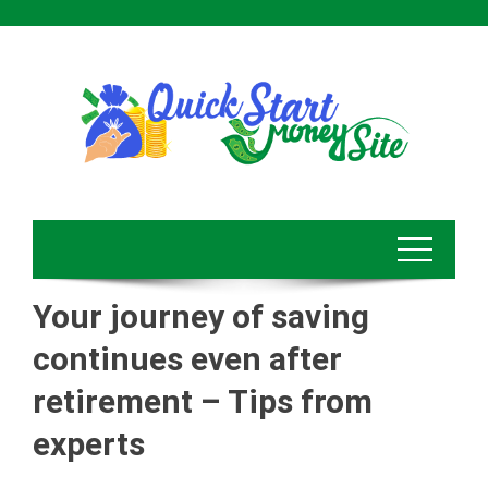
Skip
to
content
Your journey of saving
continues even after
retirement – Tips from
experts