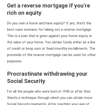
Get a reverse mortgage if you’re
rich on equity
Do you own a home and have equity? If yes, that’s the
best-case scenario for taking out a reverse mortgage.
This is a loan that is given against your home equity or
the value of your home. You obtain funds either as a line
of credit or lump sum or fixed monthly installments. The
proceeds of the reverse mortgage can be used for other
purposes.
Procrastinate withdrawing your
Social Security
For all the people who were born in 1943 or after that,
there’s a technique through which you can obtain more
Social Security payments. After reaching your age of