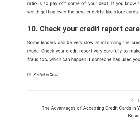
ratio is to pay off some of your debt. If you know th
worth getting even the smaller debts, like store cards, 
10. Check your credit report care
Some lenders can be very slow at informing the cre
made. Check your credit report very carefully to make 
fraud too, which can happen if someone has used your 
Posted in
Credit
P
The Advantages of Accepting Credit Cards in 
Busin