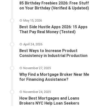
85 Birthday Freebies 2026: Free Stuff
on Your Birthday (Verified & Updated)
May 15, 2026
Best Side Hustle Apps 2026: 15 Apps
That Pay Real Money (Tested)
April 24, 2026
Best Ways to Increase Product
Consistency in Industrial Production
November 27, 2025
Why Find a Mortgage Broker Near Me
for Financing Assistance?
November 24, 2025
How Best Mortgages and Loans
Brokers NYC Help Loan Seekers