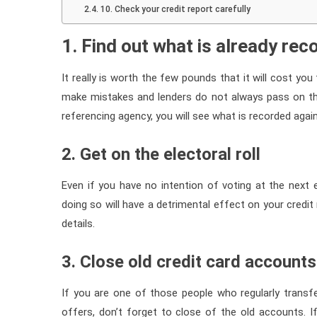
10. Check your credit report carefully
1. Find out what is already re
It really is worth the few pounds that it will cost yo
make mistakes and lenders do not always pass on the 
referencing agency, you will see what is recorded aga
2. Get on the electoral roll
Even if you have no intention of voting at the next ele
doing so will have a detrimental effect on your credit 
details.
3. Close old credit card accounts
If you are one of those people who regularly transfe
offers, don’t forget to close of the old accounts.