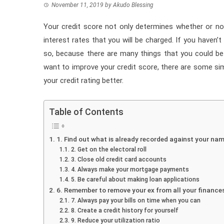
November 11, 2019
by
Akudo Blessing
Your credit score not only determines whether or not
interest rates that you will be charged. If you haven’
so, because there are many things that you could be 
want to improve your credit score, there are some si
your credit rating better.
Table of Contents
1. Find out what is already recorded against your na
2. Get on the electoral roll
3. Close old credit card accounts
4. Always make your mortgage payments
5. Be careful about making loan applications
6. Remember to remove your ex from all your finance
7. Always pay your bills on time when you can
8. Create a credit history for yourself
9. Reduce your utilization ratio