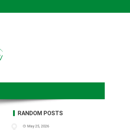
RANDOM POSTS
May 25, 2026