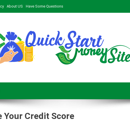
icy
About US
Have Some Questions
 Your Credit Score