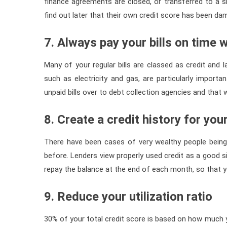
finance agreements are closed, or transferred to a
find out later that their own credit score has been d
7. Always pay your bills on time
Many of your regular bills are classed as credit and la
such as electricity and gas, are particularly importa
unpaid bills over to debt collection agencies and that w
8. Create a credit history for you
There have been cases of very wealthy people being
before. Lenders view properly used credit as a good si
repay the balance at the end of each month, so that 
9. Reduce your utilization ratio
30% of your total credit score is based on how much y