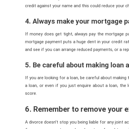
credit against your name and this could reduce your ch
4. Always make your mortgage 
If money does get tight, always pay the mortgage p
mortgage payment puts a huge dent in your credit ratin
and see if you can arrange reduced payments, or a rep
5. Be careful about making loan a
If you are looking for a loan, be careful about making 
a loan, or even if you just enquire about a loan, th
score.
6. Remember to remove your ex
A divorce doesn’t stop you being liable for any joint a