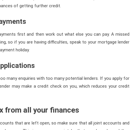
ances of getting further credit.
payments
ayments first and then work out what else you can pay. A missed
g, so if you are having difficulties, speak to your mortgage lender
ayment holiday.
pplications
too many enquiries with too many potential lenders. If you apply for
e lender may make a credit check on you, which reduces your credit
 from all your finances
ccounts that are left open, so make sure that all joint accounts and