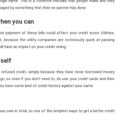
 single name. This is a common mistake that people make and they
amaged by something that their ex-partner has done.
 when you can
te payment of these bills could affect your credit score. Utilities,
nt, because the utility companies are notoriously quick at passing
ill have an impact on your credit rating.
rself
 refused credit, simply because they have never borrowed money
gn, so even if you don’t need to, do use your credit cards and then
you have some kind of credit history against your name
ou owe in total, so one of the simplest ways to get a better credit