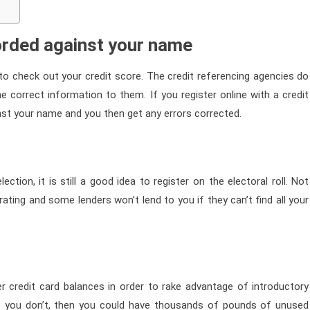
corded against your name
u to check out your credit score. The credit referencing agencies do
correct information to them. If you register online with a credit
inst your name and you then get any errors corrected.
ction, it is still a good idea to register on the electoral roll. Not
rating and some lenders won’t lend to you if they can’t find all your
r credit card balances in order to rake advantage of introductory
 If you don’t, then you could have thousands of pounds of unused