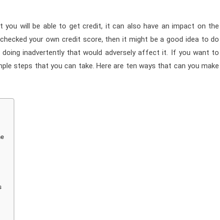
 you will be able to get credit, it can also have an impact on the
t checked your own credit score, then it might be a good idea to do
doing inadvertently that would adversely affect it. If you want to
mple steps that you can take. Here are ten ways that can you make
me
s