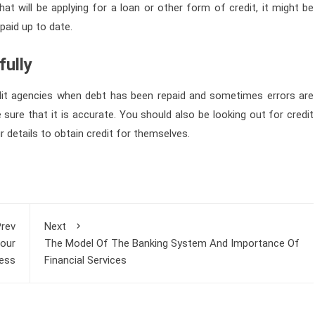
at will be applying for a loan or other form of credit, it might be
paid up to date.
fully
dit agencies when debt has been repaid and sometimes errors are
sure that it is accurate. You should also be looking out for credit
details to obtain credit for themselves.
rev
Next
Your
The Model Of The Banking System And Importance Of
ess
Financial Services