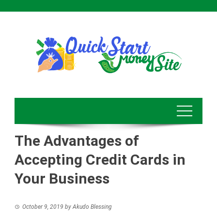
Skip
to
content
The Advantages of
Accepting Credit Cards in
Your Business
October 9, 2019
by
Akudo Blessing