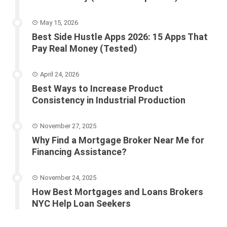
May 15, 2026
Best Side Hustle Apps 2026: 15 Apps That
Pay Real Money (Tested)
April 24, 2026
Best Ways to Increase Product
Consistency in Industrial Production
November 27, 2025
Why Find a Mortgage Broker Near Me for
Financing Assistance?
November 24, 2025
How Best Mortgages and Loans Brokers
NYC Help Loan Seekers