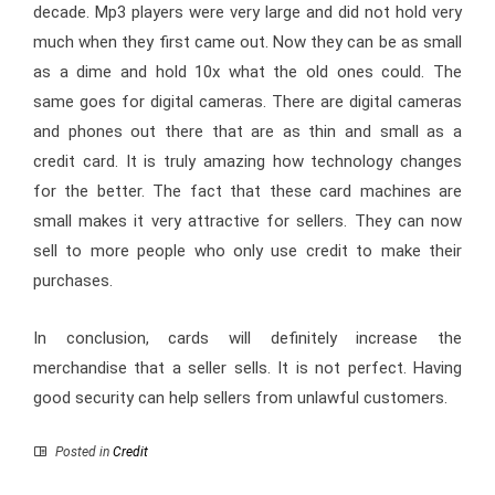
decade. Mp3 players were very large and did not hold very
much when they first came out. Now they can be as small
as a dime and hold 10x what the old ones could. The
same goes for digital cameras. There are digital cameras
and phones out there that are as thin and small as a
credit card. It is truly amazing how technology changes
for the better. The fact that these card machines are
small makes it very attractive for sellers. They can now
sell to more people who only use credit to make their
purchases.
In conclusion, cards will definitely increase the
merchandise that a seller sells. It is not perfect. Having
good security can help sellers from unlawful customers.
Posted in
Credit