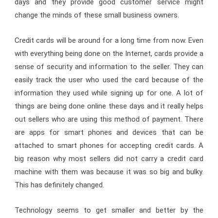
days and they provide good customer service might
change the minds of these small business owners.
Credit cards will be around for a long time from now. Even
with everything being done on the Internet, cards provide a
sense of security and information to the seller. They can
easily track the user who used the card because of the
information they used while signing up for one. A lot of
things are being done online these days and it really helps
out sellers who are using this method of payment. There
are apps for smart phones and devices that can be
attached to smart phones for accepting credit cards. A
big reason why most sellers did not carry a credit card
machine with them was because it was so big and bulky.
This has definitely changed.
Technology seems to get smaller and better by the