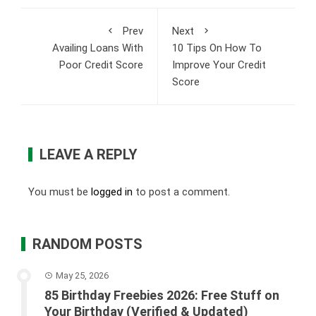
Prev
Next
Availing Loans With
10 Tips On How To
Poor Credit Score
Improve Your Credit
Score
LEAVE A REPLY
You must be
logged in
to post a comment.
RANDOM POSTS
May 25, 2026
85 Birthday Freebies 2026: Free Stuff on
Your Birthday (Verified & Updated)