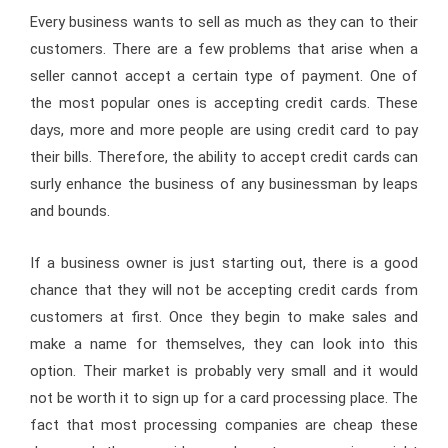
Every business wants to sell as much as they can to their
customers. There are a few problems that arise when a
seller cannot accept a certain type of payment. One of
the most popular ones is accepting credit cards. These
days, more and more people are using credit card to pay
their bills. Therefore, the ability to accept credit cards can
surly enhance the business of any businessman by leaps
and bounds.
If a business owner is just starting out, there is a good
chance that they will not be accepting credit cards from
customers at first. Once they begin to make sales and
make a name for themselves, they can look into this
option. Their market is probably very small and it would
not be worth it to sign up for a card processing place. The
fact that most processing companies are cheap these