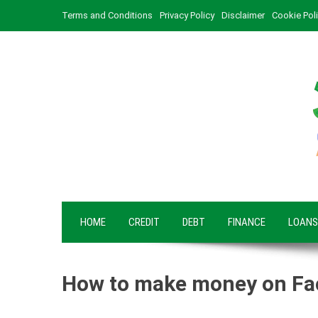
Skip
Terms and Conditions
Privacy Policy
Disclaimer
Cookie Pol
to
content
HOME
CREDIT
DEBT
FINANCE
LOANS
How to make money on F