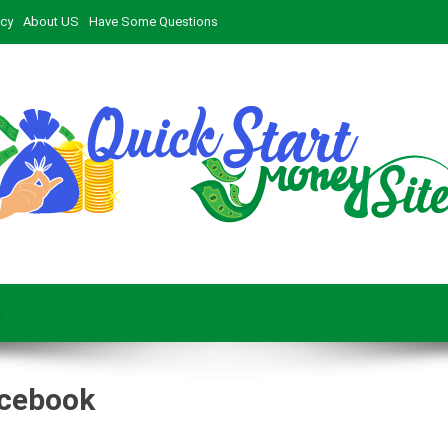
icy
About US
Have Some Questions
acebook