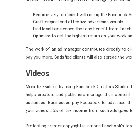
Become very proficient with using the Facebook A
Craft original and effective advertising visuals.
Find local businesses that can benefit from Faceb
Optimize to get the highest return on your work an
The work of an ad manager contributes directly to clien
pay you more. Satisfied clients will also spread the wo
Videos
Monetize videos by using Facebook Creators Studio. T
helps creators and publishers manage their content 
audiences. Businesses pay Facebook to advertise the
your videos. 55% of the income from such ads goes to
Protecting creator copyright is among Facebook’s top