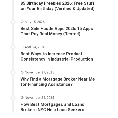
85 Birthday Freebies 2026: Free Stuff
on Your Birthday (Verified & Updated)
May 15, 2026
Best Side Hustle Apps 2026: 15 Apps
That Pay Real Money (Tested)
April 24, 2026
Best Ways to Increase Product
Consistency in Industrial Production
November 27, 2025
Why Find a Mortgage Broker Near Me
for Financing Assistance?
November 24, 2025
How Best Mortgages and Loans
Brokers NYC Help Loan Seekers