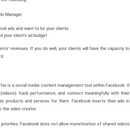
ds Manager.
ook ads and want to be your clients.
d your client’s ad budget.
ts’ revenues. If you do well, your clients will have the capacity to
rd.
his is a social media content management tool within Facebook. It
(videos), track performance, and connect meaningfully with their
ir products and services for them. Facebook inserts their ads in
 the video creator.
 priorities. Facebook does not allow monetization of shared videos