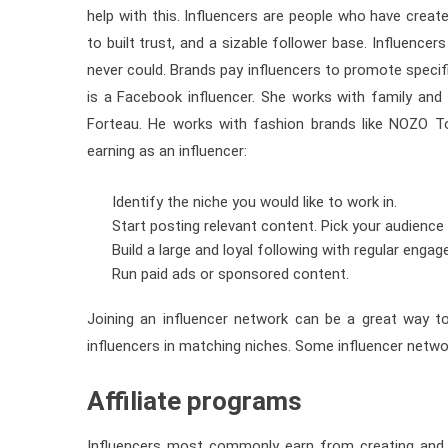
help with this. Influencers are people who have crea
to built trust, and a sizable follower base. Influenc
never could. Brands pay influencers to promote specif
is a Facebook influencer. She works with family and 
Forteau. He works with fashion brands like NOZO To
earning as an influencer:
Identify the niche you would like to work in.
Start posting relevant content. Pick your audience
Build a large and loyal following with regular enga
Run paid ads or sponsored content.
Joining an influencer network can be a great way t
influencers in matching niches. Some influencer netwo
Affiliate programs
Influencers most commonly earn from creating and p