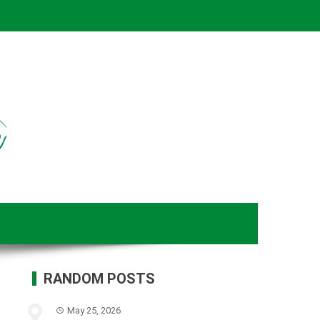
RANDOM POSTS
May 25, 2026