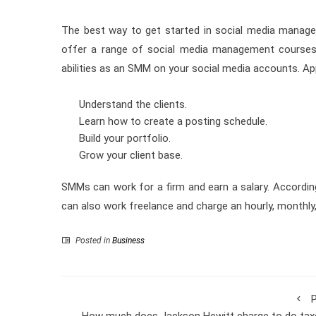
The best way to get started in social media managem
offer a range of social media management course
abilities as an SMM on your social media accounts. Ap
Understand the clients.
Learn how to create a posting schedule.
Build your portfolio.
Grow your client base.
SMMs can work for a firm and earn a salary. Accordin
can also work freelance and charge an hourly, monthly, 
Posted in
Business
P