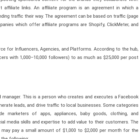
t affiliate links. An affiliate program is an agreement in which a
ing traffic their way. The agreement can be based on traffic (page
panies which offer affiliate programs are Shopify, ClickMeter, and
rce for Influencers, Agencies, and Platforms. According to the hub,
ncers with 1,000–10,000 followers) to as much as $25,000 per post
d manager. This is a person who creates and executes a Facebook
erate leads, and drive traffic to local businesses. Some categories
de marketers of apps, appliances, baby goods, clothing, and
l media skills and expertise to add value to their customers. The
em may pay a small amount of $1,000 to $2,000 per month for the
the following: