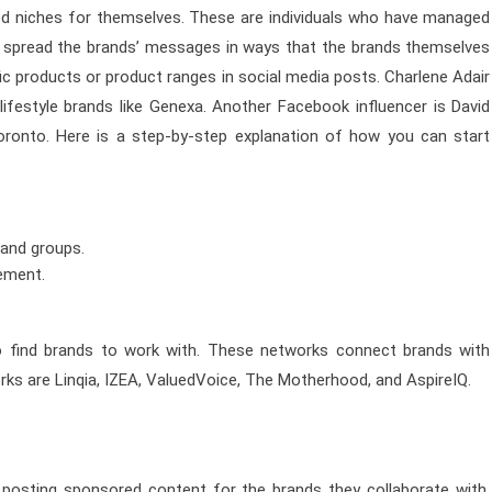
ted niches for themselves. These are individuals who have managed
ers spread the brands’ messages in ways that the brands themselves
ic products or product ranges in social media posts. Charlene Adair
lifestyle brands like Genexa. Another Facebook influencer is David
ronto. Here is a step-by-step explanation of how you can start
 and groups.
gement.
o find brands to work with. These networks connect brands with
rks are Linqia, IZEA, ValuedVoice, The Motherhood, and AspireIQ.
osting sponsored content for the brands they collaborate with.