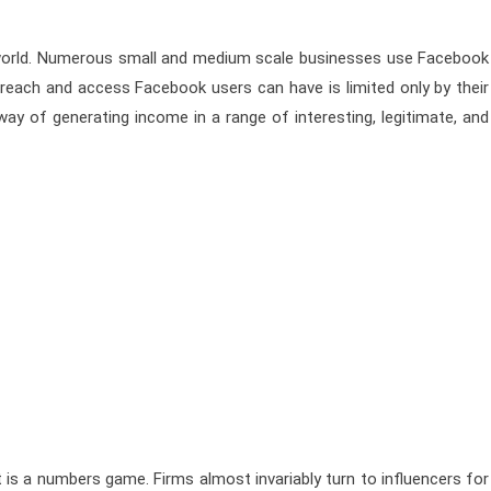
e world. Numerous small and medium scale businesses use Facebook
each and access Facebook users can have is limited only by their
ay of generating income in a range of interesting, legitimate, and
t is a numbers game. Firms almost invariably turn to influencers for