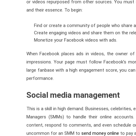
or videos repurposed from other sources. You must cr
and their essence. To begin:
Find or create a community of people who share 
Create engaging videos and share them on the re
Monetize your Facebook videos with ads.
When Facebook places ads in videos, the owner of 
impressions. Your page must follow Facebook’s mone
large fanbase with a high engagement score, you can 
performance.
Social media management
This is a skill in high demand. Businesses, celebrities
Managers (SMMs) to handle their online accounts. 
content, respond to comments, and even schedule on
uncommon for an SMM to
send money online
to pay a