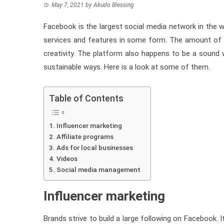
May 7, 2021
by
Akudo Blessing
Facebook is the largest social media network in th
services and features in some form. The amount of r
creativity. The platform also happens to be a sound w
sustainable ways. Here is a look at some of them.
Table of Contents
Influencer marketing
Affiliate programs
Ads for local businesses
Videos
Social media management
Influencer marketing
Brands strive to build a large following on Facebook. I