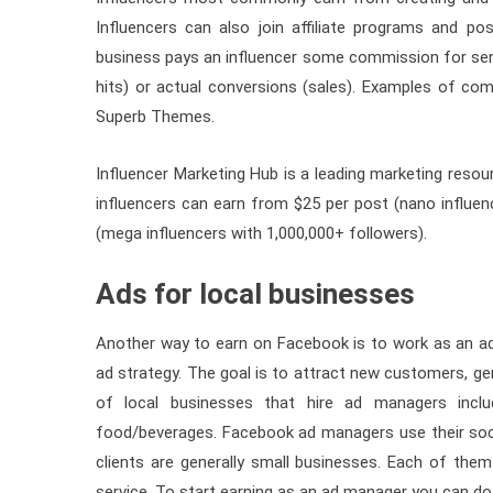
Influencers can also join affiliate programs and pos
business pays an influencer some commission for send
hits) or actual conversions (sales). Examples of com
Superb Themes.
Influencer Marketing Hub is a leading marketing resou
influencers can earn from $25 per post (nano influe
(mega influencers with 1,000,000+ followers).
Ads for local businesses
Another way to earn on Facebook is to work as an a
ad strategy. The goal is to attract new customers, gen
of local businesses that hire ad managers inclu
food/beverages. Facebook ad managers use their socia
clients are generally small businesses. Each of th
service. To start earning as an ad manager you can do 