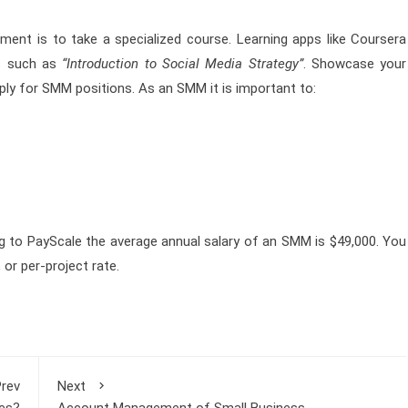
ent is to take a specialized course. Learning apps like Coursera
s such as
“Introduction to Social Media Strategy”
. Showcase your
ply for SMM positions. As an SMM it is important to:
g to PayScale the average annual salary of an SMM is $49,000. You
or per-project rate.
rev
Next