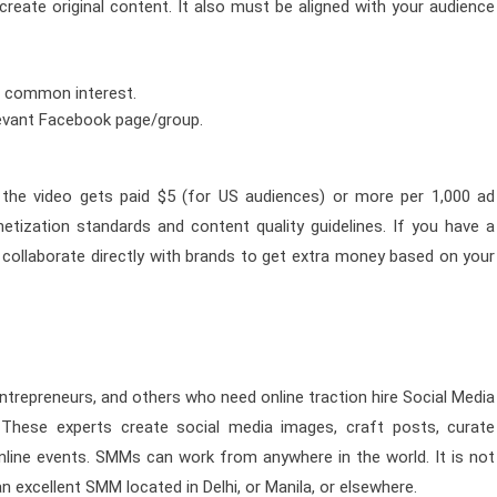
eate original content. It also must be aligned with your audience
a common interest.
levant Facebook page/group.
the video gets paid $5 (for US audiences) or more per 1,000 ad
tization standards and content quality guidelines. If you have a
collaborate directly with brands to get extra money based on your
, entrepreneurs, and others who need online traction hire Social Media
These experts create social media images, craft posts, curate
line events. SMMs can work from anywhere in the world. It is not
n excellent SMM located in Delhi, or Manila, or elsewhere.