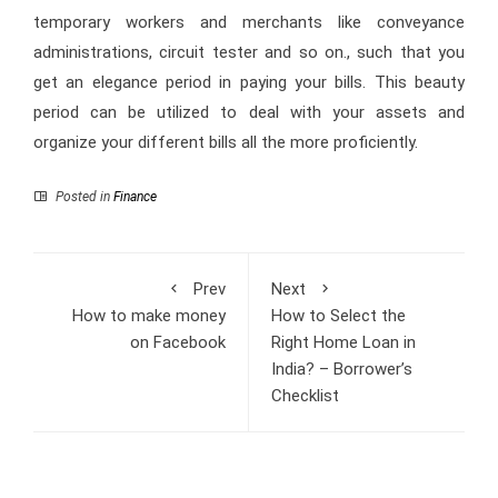
temporary workers and merchants like conveyance
administrations, circuit tester and so on., such that you
get an elegance period in paying your bills. This beauty
period can be utilized to deal with your assets and
organize your different bills all the more proficiently.
Posted in
Finance
Prev
Next
How to make money
How to Select the
on Facebook
Right Home Loan in
India? – Borrower’s
Checklist