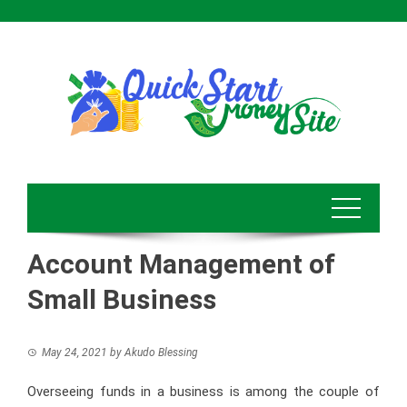
Skip
to
content
Account Management of
Small Business
May 24, 2021
by
Akudo Blessing
Overseeing funds in a business is among the couple of