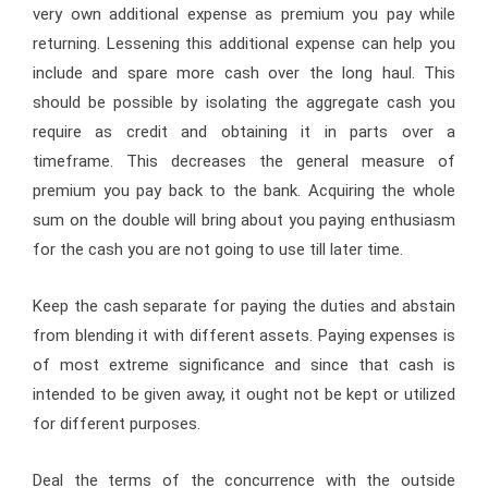
very own additional expense as premium you pay while
returning. Lessening this additional expense can help you
include and spare more cash over the long haul. This
should be possible by isolating the aggregate cash you
require as credit and obtaining it in parts over a
timeframe. This decreases the general measure of
premium you pay back to the bank. Acquiring the whole
sum on the double will bring about you paying enthusiasm
for the cash you are not going to use till later time.
Keep the cash separate for paying the duties and abstain
from blending it with different assets. Paying expenses is
of most extreme significance and since that cash is
intended to be given away, it ought not be kept or utilized
for different purposes.
Deal the terms of the concurrence with the outside