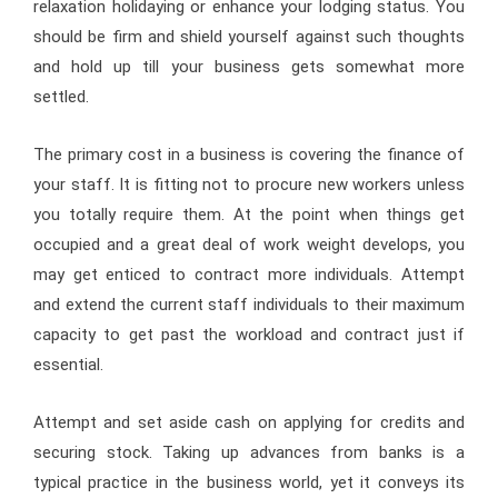
relaxation holidaying or enhance your lodging status. You
should be firm and shield yourself against such thoughts
and hold up till your business gets somewhat more
settled.
The primary cost in a business is covering the finance of
your staff. It is fitting not to procure new workers unless
you totally require them. At the point when things get
occupied and a great deal of work weight develops, you
may get enticed to contract more individuals. Attempt
and extend the current staff individuals to their maximum
capacity to get past the workload and contract just if
essential.
Attempt and set aside cash on applying for credits and
securing stock. Taking up advances from banks is a
typical practice in the business world, yet it conveys its