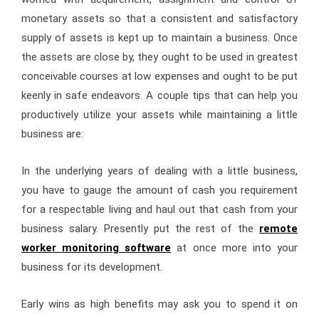
monetary assets so that a consistent and satisfactory
supply of assets is kept up to maintain a business. Once
the assets are close by, they ought to be used in greatest
conceivable courses at low expenses and ought to be put
keenly in safe endeavors. A couple tips that can help you
productively utilize your assets while maintaining a little
business are:
In the underlying years of dealing with a little business,
you have to gauge the amount of cash you requirement
for a respectable living and haul out that cash from your
business salary. Presently put the rest of the
remote
worker monitoring software
at once more into your
business for its development.
Early wins as high benefits may ask you to spend it on