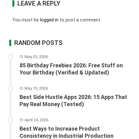
LEAVE A REPLY
You must be
logged in
to post a comment.
RANDOM POSTS
May 25, 2026
85 Birthday Freebies 2026: Free Stuff on
Your Birthday (Verified & Updated)
May 15, 2026
Best Side Hustle Apps 2026: 15 Apps That
Pay Real Money (Tested)
April 24, 2026
Best Ways to Increase Product
Consistency in Industrial Production