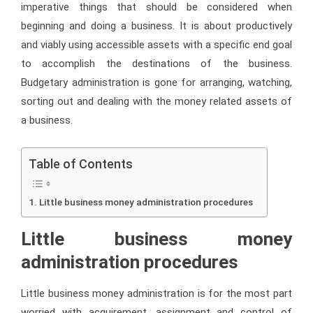
imperative things that should be considered when
beginning and doing a business. It is about productively
and viably using accessible assets with a specific end goal
to accomplish the destinations of the business.
Budgetary administration is gone for arranging, watching,
sorting out and dealing with the money related assets of
a business.
Table of Contents
Little business money administration procedures
Little business money
administration procedures
Little business money administration is for the most part
worried with acquirement, assignment and control of