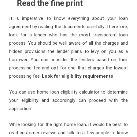
Read the fine print
It is imperative to know everything about your loan
agreement by reading the documents carefully. Therefore,
look for a lender who has the most transparent loan
process. You should be well aware of all the charges and
hidden provisions the lender plans to levy on you as a
borrower. You can consider the lenders based on their
processing fee and opt for one that charges the lowest
processing fee.
Look for eligibility requirements
You can use home loan eligibility calculator to determine
your eligibility and accordingly can proceed with the
application.
While looking for the right home loan, it would be best to
read customer reviews and talk to a few people to know