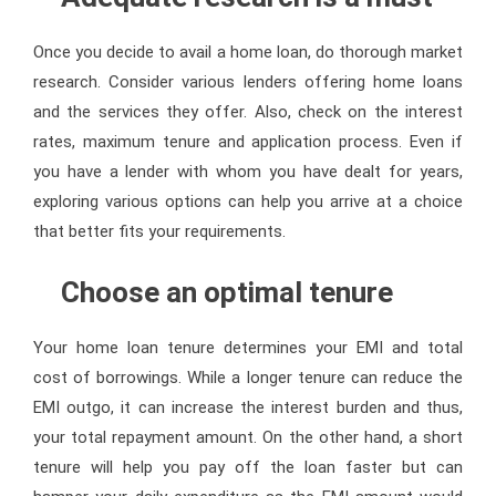
Once you decide to avail a home loan, do thorough market
research. Consider various lenders offering home loans
and the services they offer. Also, check on the interest
rates, maximum tenure and application process. Even if
you have a lender with whom you have dealt for years,
exploring various options can help you arrive at a choice
that better fits your requirements.
Choose an optimal tenure
Your home loan tenure determines your EMI and total
cost of borrowings. While a longer tenure can reduce the
EMI outgo, it can increase the interest burden and thus,
your total repayment amount. On the other hand, a short
tenure will help you pay off the loan faster but can