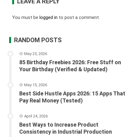
LEAVE A REPLY
You must be
logged in
to post a comment.
RANDOM POSTS
May 25, 2026
85 Birthday Freebies 2026: Free Stuff on
Your Birthday (Verified & Updated)
May 15, 2026
Best Side Hustle Apps 2026: 15 Apps That
Pay Real Money (Tested)
April 24, 2026
Best Ways to Increase Product
Consistency in Industrial Production