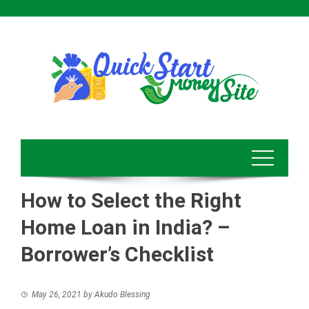
Skip
to
content
How to Select the Right
Home Loan in India? –
Borrower’s Checklist
May 26, 2021
by
Akudo Blessing