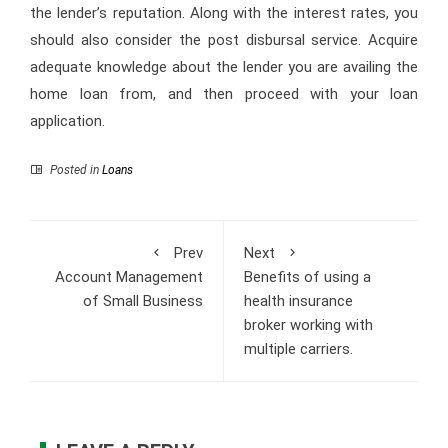
the lender’s reputation. Along with the interest rates, you
should also consider the post disbursal service. Acquire
adequate knowledge about the lender you are availing the
home loan from, and then proceed with your loan
application.
Posted in
Loans
Prev
Next
Account Management
Benefits of using a
of Small Business
health insurance
broker working with
multiple carriers.