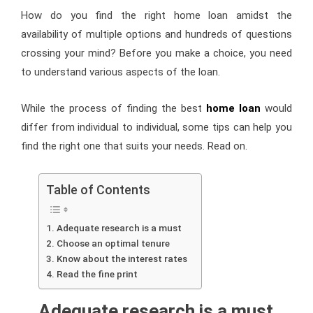
How do you find the right home loan amidst the
availability of multiple options and hundreds of questions
crossing your mind? Before you make a choice, you need
to understand various aspects of the loan.
While the process of finding the best
home loan
would
differ from individual to individual, some tips can help you
find the right one that suits your needs. Read on.
Table of Contents
Adequate research is a must
Choose an optimal tenure
Know about the interest rates
Read the fine print
Adequate research is a must