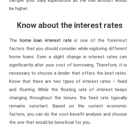
hamper your daily expenditure as the EMI amount would
be higher.
Know about the interest rates
The
home loan interest rate
is one of the foremost
factors that you should consider while exploring different
home loans. Even a slight change in interest rates can
significantly alter your cost of borrowing. Therefore, it is
necessary to choose a lender that offers the best rates.
Know that there are two types of interest rates – fixed
and floating. While the floating rate of interest keeps
changing throughout the tenure, the fixed rate typically
remains constant. Based on the current economic
factors, you can do the cost-benefit analysis and choose
the one that would be beneficial for you.