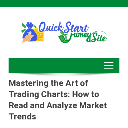
Skip
to
content
Mastering the Art of
Trading Charts: How to
Read and Analyze Market
Trends