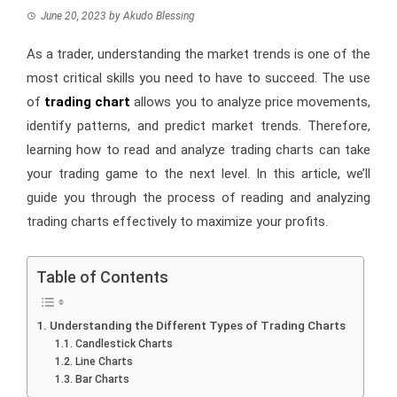
June 20, 2023
by
Akudo Blessing
As a trader, understanding the market trends is one of the
most critical skills you need to have to succeed. The use
of
trading chart
allows you to analyze price movements,
identify patterns, and predict market trends. Therefore,
learning how to read and analyze trading charts can take
your trading game to the next level. In this article, we’ll
guide you through the process of reading and analyzing
trading charts effectively to maximize your profits.
Table of Contents
Understanding the Different Types of Trading Charts
Candlestick Charts
Line Charts
Bar Charts