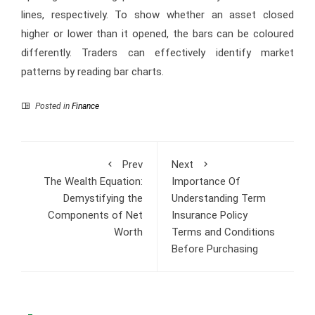
lines, respectively. To show whether an asset closed
higher or lower than it opened, the bars can be coloured
differently. Traders can effectively identify market
patterns by reading bar charts.
Posted in
Finance
Prev
Next
The Wealth Equation:
Importance Of
Demystifying the
Understanding Term
Components of Net
Insurance Policy
Worth
Terms and Conditions
Before Purchasing