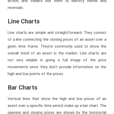
action, and traders use them to identify trends and
reversals.
Line Charts
Line charts are simple and straightforward. They consist
of a line connecting the closing prices of an asset over a
given time frame. They’re commonly used to show the
overall trend of an asset in the market. Line charts are
not very reliable in giving a full image of the price
movements since they don’t provide information on the
high and low points of the prices.
Bar Charts
Vertical lines that show the high and low prices of an
asset over a specific time period make up a bar chart. The
opening and closing prices are shown by the horizontal