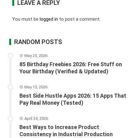
LEAVE A REPLY
You must be
logged in
to post a comment.
RANDOM POSTS
May 25, 2026
85 Birthday Freebies 2026: Free Stuff on
Your Birthday (Verified & Updated)
May 15, 2026
Best Side Hustle Apps 2026: 15 Apps That
Pay Real Money (Tested)
April 24, 2026
Best Ways to Increase Product
Consistency in Industrial Production