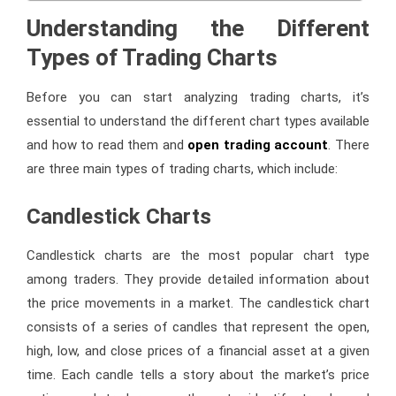
Understanding the Different
Types of Trading Charts
Before you can start analyzing trading charts, it’s
essential to understand the different chart types available
and how to read them and
open trading account
. There
are three main types of trading charts, which include:
Candlestick Charts
Candlestick charts are the most popular chart type
among traders. They provide detailed information about
the price movements in a market. The candlestick chart
consists of a series of candles that represent the open,
high, low, and close prices of a financial asset at a given
time. Each candle tells a story about the market’s price