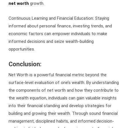
net worth
growth.
Continuous Learning and Financial Education: Staying
informed about personal finance, investing trends, and
economic factors can empower individuals to make
informed decisions and seize wealth-building
opportunities.
Conclusion:
Net Worth is a powerful financial metric beyond the
surface-level evaluation of one’s wealth. By understanding
the components of net worth and how they contribute to
the wealth equation, individuals can gain valuable insights
into their financial standing and develop strategies for
building and growing their wealth. Through sound financial
management, disciplined habits, and informed decision-