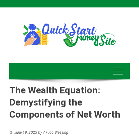
Skip
to
content
The Wealth Equation:
Demystifying the
Components of Net Worth
June 19, 2023
by
Akudo Blessing