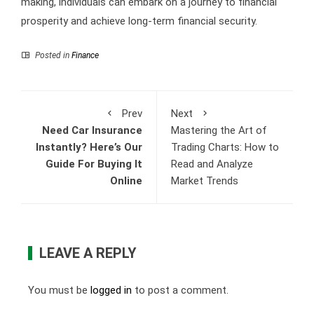
making, individuals can embark on a journey to financial
prosperity and achieve long-term financial security.
Posted in
Finance
Prev
Next
Need Car Insurance
Mastering the Art of
Instantly? Here’s Our
Trading Charts: How to
Guide For Buying It
Read and Analyze
Online
Market Trends
LEAVE A REPLY
You must be
logged in
to post a comment.