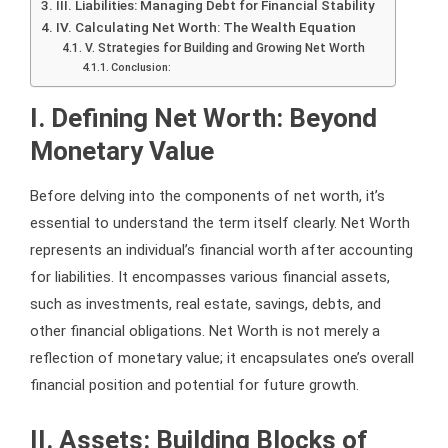
III. Liabilities: Managing Debt for Financial Stability
IV. Calculating Net Worth: The Wealth Equation
V. Strategies for Building and Growing Net Worth
Conclusion:
I. Defining Net Worth: Beyond
Monetary Value
Before delving into the components of net worth, it’s
essential to understand the term itself clearly. Net Worth
represents an individual’s financial worth after accounting
for liabilities. It encompasses various financial assets,
such as investments, real estate, savings, debts, and
other financial obligations. Net Worth is not merely a
reflection of monetary value; it encapsulates one’s overall
financial position and potential for future growth.
II. Assets: Building Blocks of