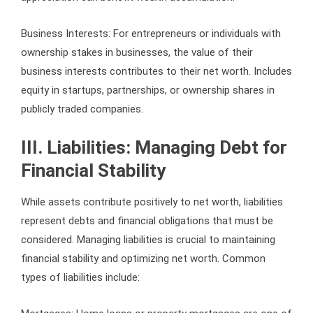
Business Interests: For entrepreneurs or individuals with
ownership stakes in businesses, the value of their
business interests contributes to their net worth. Includes
equity in startups, partnerships, or ownership shares in
publicly traded companies.
III. Liabilities: Managing Debt for
Financial Stability
While assets contribute positively to net worth, liabilities
represent debts and financial obligations that must be
considered. Managing liabilities is crucial to maintaining
financial stability and optimizing net worth. Common
types of liabilities include: