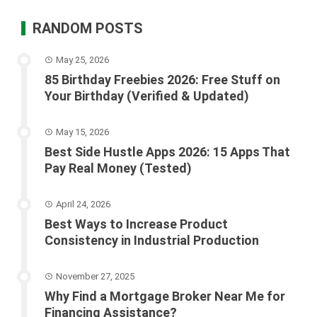
RANDOM POSTS
May 25, 2026
85 Birthday Freebies 2026: Free Stuff on
Your Birthday (Verified & Updated)
May 15, 2026
Best Side Hustle Apps 2026: 15 Apps That
Pay Real Money (Tested)
April 24, 2026
Best Ways to Increase Product
Consistency in Industrial Production
November 27, 2025
Why Find a Mortgage Broker Near Me for
Financing Assistance?