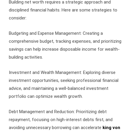
Building net worth requires a strategic approach and
disciplined financial habits. Here are some strategies to
consider:
Budgeting and Expense Management: Creating a
comprehensive budget, tracking expenses, and prioritizing
savings can help increase disposable income for wealth-
building activities.
Investment and Wealth Management: Exploring diverse
investment opportunities, seeking professional financial
advice, and maintaining a well-balanced investment
portfolio can optimize wealth growth.
Debt Management and Reduction: Prioritizing debt
repayment, focusing on high-interest debts first, and
avoiding unnecessary borrowing can accelerate
king von