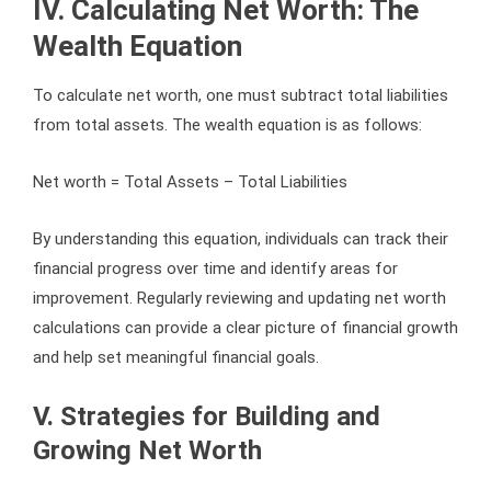
IV. Calculating Net Worth: The
Wealth Equation
To calculate net worth, one must subtract total liabilities
from total assets. The wealth equation is as follows:
Net worth = Total Assets – Total Liabilities
By understanding this equation, individuals can track their
financial progress over time and identify areas for
improvement. Regularly reviewing and updating net worth
calculations can provide a clear picture of financial growth
and help set meaningful financial goals.
V. Strategies for Building and
Growing Net Worth