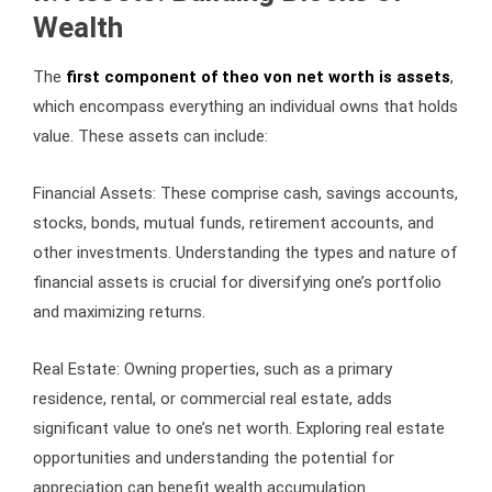
Wealth
The
first component of theo von net worth is assets
,
which encompass everything an individual owns that holds
value. These assets can include:
Financial Assets: These comprise cash, savings accounts,
stocks, bonds, mutual funds, retirement accounts, and
other investments. Understanding the types and nature of
financial assets is crucial for diversifying one’s portfolio
and maximizing returns.
Real Estate: Owning properties, such as a primary
residence, rental, or commercial real estate, adds
significant value to one’s net worth. Exploring real estate
opportunities and understanding the potential for
appreciation can benefit wealth accumulation.