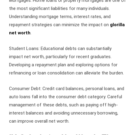
Mortgages: Home loans or property mortgages are one of
the most significant liabilities for many individuals.
Understanding mortgage terms, interest rates, and
repayment strategies can minimize the impact on
glorilla
net worth
.
Student Loans: Educational debts can substantially
impact net worth, particularly for recent graduates.
Developing a repayment plan and exploring options for
refinancing or loan consolidation can alleviate the burden.
Consumer Debt: Credit card balances, personal loans, and
auto loans fall into the consumer debt category. Careful
management of these debts, such as paying off high-
interest balances and avoiding unnecessary borrowing,
can improve overall net worth.