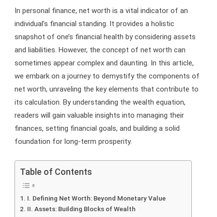
In personal finance, net worth is a vital indicator of an
individual’s financial standing. It provides a holistic
snapshot of one’s financial health by considering assets
and liabilities. However, the concept of net worth can
sometimes appear complex and daunting. In this article,
we embark on a journey to demystify the components of
net worth, unraveling the key elements that contribute to
its calculation. By understanding the wealth equation,
readers will gain valuable insights into managing their
finances, setting financial goals, and building a solid
foundation for long-term prosperity.
Table of Contents
I. Defining Net Worth: Beyond Monetary Value
II. Assets: Building Blocks of Wealth