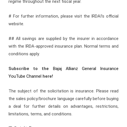
regime throughout the next fiscal year.
# For further information, please visit the IRDAI’s official
website.
## All savings are supplied by the insurer in accordance
with the IRDA-approved insurance plan. Normal terms and
conditions apply.
Subscribe to the
Bajaj Allianz General Insurance
YouTube Channel
here!
The subject of the solicitation is insurance. Please read
the sales policy/brochure language carefully before buying
a deal for further details on advantages, restrictions,
limitations, terms, and conditions.