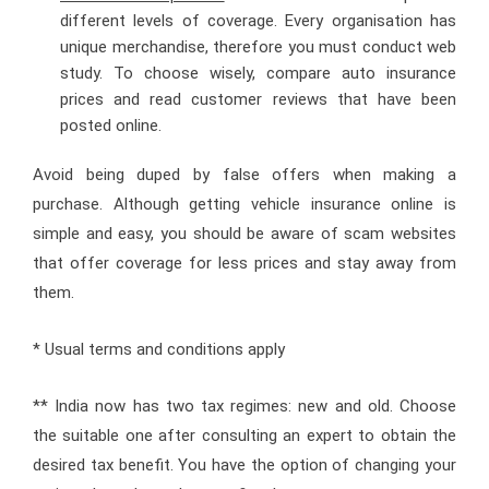
different levels of coverage. Every organisation has
unique merchandise, therefore you must conduct web
study. To choose wisely, compare auto insurance
prices and read customer reviews that have been
posted online.
Avoid being duped by false offers when making a
purchase. Although getting vehicle insurance online is
simple and easy, you should be aware of scam websites
that offer coverage for less prices and stay away from
them.
* Usual terms and conditions apply
** India now has two tax regimes: new and old. Choose
the suitable one after consulting an expert to obtain the
desired tax benefit. You have the option of changing your