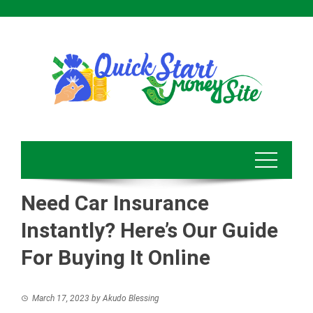
Skip
to
content
Need Car Insurance
Instantly? Here’s Our Guide
For Buying It Online
March 17, 2023
by
Akudo Blessing