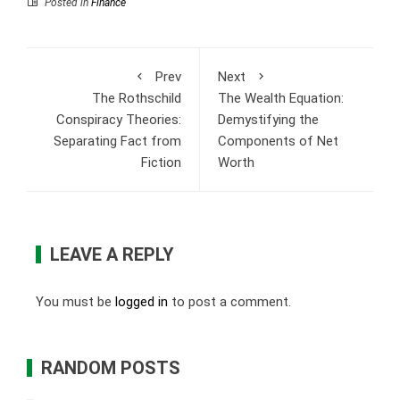
Posted in
Finance
Prev
Next
The Rothschild
The Wealth Equation:
Conspiracy Theories:
Demystifying the
Separating Fact from
Components of Net
Fiction
Worth
LEAVE A REPLY
You must be
logged in
to post a comment.
RANDOM POSTS