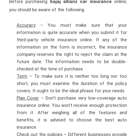
Before purchasing
bajaj allianz car insurance
online,
you should be aware of the following.
Accuracy
– You must make sure that your
information is quite accurate when you submit it for
third-party vehicle insurance online. If any of the
information on the form is incorrect, the insurance
company reserves the right to reject the claim at the
future date. The information needs to be double-
checked at the time of purchase.
Term
– To make sure it is neither too long nor too
short, you must examine the duration of the policy
covers. It ought to be the ideal phrase for your needs.
Plan Cover
– Don’t purchase very low-coverage auto
insurance online. You won’t receive enough protection
from it. After weighing all of the features and
benefits, it is advised to choose the best auto
insurance.
Check out the policies
– Different businesses provide