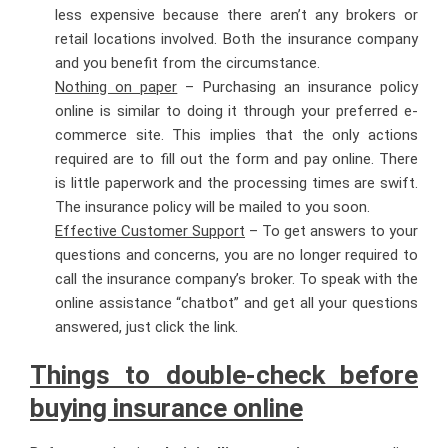
less expensive because there aren’t any brokers or
retail locations involved. Both the insurance company
and you benefit from the circumstance.
Nothing on paper
– Purchasing an insurance policy
online is similar to doing it through your preferred e-
commerce site. This implies that the only actions
required are to fill out the form and pay online. There
is little paperwork and the processing times are swift.
The insurance policy will be mailed to you soon.
Effective Customer Support
– To get answers to your
questions and concerns, you are no longer required to
call the insurance company’s broker. To speak with the
online assistance “chatbot” and get all your questions
answered, just click the link.
Things to double-check before
buying insurance online