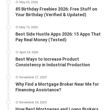
May 25, 2026
85 Birthday Freebies 2026: Free Stuff on
Your Birthday (Verified & Updated)
May 15, 2026
Best Side Hustle Apps 2026: 15 Apps That
Pay Real Money (Tested)
April 24, 2026
Best Ways to Increase Product
Consistency in Industrial Production
November 27, 2025
Why Find a Mortgage Broker Near Me for
Financing Assistance?
November 24, 2025
How Best Mortgages and Loans Brokers