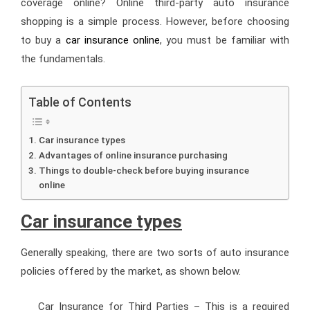
coverage online? Online third-party auto insurance
shopping is a simple process. However, before choosing
to buy a
car insurance online
, you must be familiar with
the fundamentals.
Table of Contents
Car insurance types
Advantages of online insurance purchasing
Things to double-check before buying insurance
online
Car insurance types
Generally speaking, there are two sorts of auto insurance
policies offered by the market, as shown below.
Car Insurance for Third Parties
– This is a required