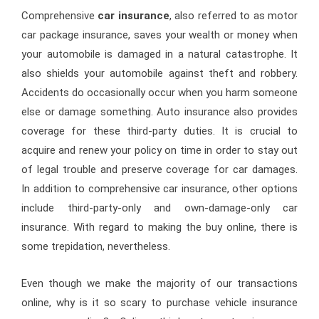
Comprehensive
car insurance
, also referred to as motor
car package insurance, saves your wealth or money when
your automobile is damaged in a natural catastrophe. It
also shields your automobile against theft and robbery.
Accidents do occasionally occur when you harm someone
else or damage something. Auto insurance also provides
coverage for these third-party duties. It is crucial to
acquire and renew your policy on time in order to stay out
of legal trouble and preserve coverage for car damages.
In addition to comprehensive car insurance, other options
include third-party-only and own-damage-only car
insurance. With regard to making the buy online, there is
some trepidation, nevertheless.
Even though we make the majority of our transactions
online, why is it so scary to purchase vehicle insurance