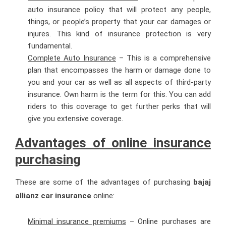
auto insurance policy that will protect any people,
things, or people’s property that your car damages or
injures. This kind of insurance protection is very
fundamental.
Complete Auto Insurance
– This is a comprehensive
plan that encompasses the harm or damage done to
you and your car as well as all aspects of third-party
insurance. Own harm is the term for this. You can add
riders to this coverage to get further perks that will
give you extensive coverage.
Advantages of online insurance
purchasing
These are some of the advantages of purchasing
bajaj
allianz car insurance
online:
Minimal insurance premiums
– Online purchases are