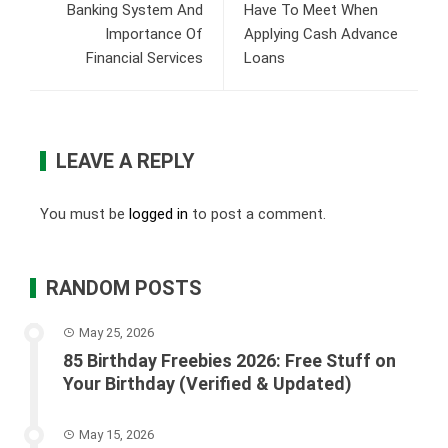
Banking System And
Have To Meet When
Importance Of
Applying Cash Advance
Financial Services
Loans
LEAVE A REPLY
You must be
logged in
to post a comment.
RANDOM POSTS
May 25, 2026
85 Birthday Freebies 2026: Free Stuff on
Your Birthday (Verified & Updated)
May 15, 2026