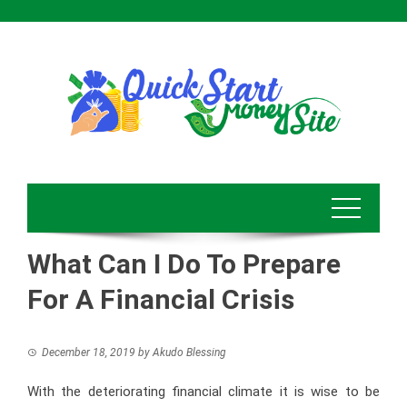
Skip
to
content
What Can I Do To Prepare
For A Financial Crisis
December 18, 2019
by
Akudo Blessing
With the deteriorating financial climate it is wise to be