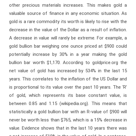
other precious materials increases. This makes gold a
valuable source of finance in any economic situation. As
gold is a rare commodity its worth is likely to rise with the
decrease in the value of the Dollar as a result of inflation.
A decrease in value will rarely be extreme. For example, a
gold bullion bar weighing one ounce priced at $900 could
potentially increase by 30% in a year making the gold
bullion bar worth $1,170. According to goldprice.org the
net value of gold has increased by 534% in the last 15
years. This correlates to the inflation of the US Dollar and
is proportional to its value over the past 10 years. The ‘R’
of gold, which represents its base constant value, is
between 0.85 and 1.15 (wikipedia.org). This means that
statistically a gold bullion bar with an R-value of $900 will
never be worth less than $765, which is a 15% decrease in
value. Evidence shows that in the last 10 years there was