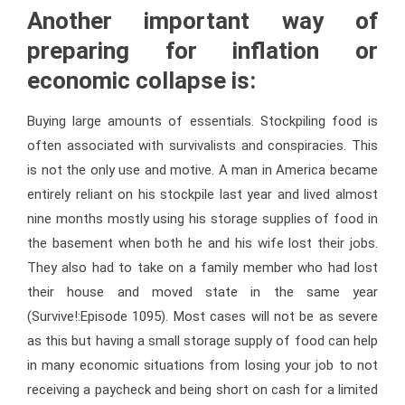
Another important way of
preparing for inflation or
economic collapse is:
Buying large amounts of essentials. Stockpiling food is
often associated with survivalists and conspiracies. This
is not the only use and motive. A man in America became
entirely reliant on his stockpile last year and lived almost
nine months mostly using his storage supplies of food in
the basement when both he and his wife lost their jobs.
They also had to take on a family member who had lost
their house and moved state in the same year
(Survive!:Episode 1095). Most cases will not be as severe
as this but having a small storage supply of food can help
in many economic situations from losing your job to not
receiving a paycheck and being short on cash for a limited