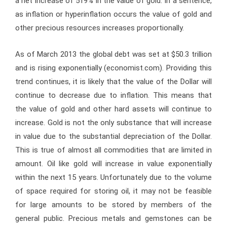
a net increase of 519% in the value of gold. In a sentence,
as inflation or hyperinflation occurs the value of gold and
other precious resources increases proportionally.
As of March 2013 the global debt was set at $50.3 trillion
and is rising exponentially (economist.com). Providing this
trend continues, it is likely that the value of the Dollar will
continue to decrease due to inflation. This means that
the value of gold and other hard assets will continue to
increase. Gold is not the only substance that will increase
in value due to the substantial depreciation of the Dollar.
This is true of almost all commodities that are limited in
amount. Oil like gold will increase in value exponentially
within the next 15 years. Unfortunately due to the volume
of space required for storing oil, it may not be feasible
for large amounts to be stored by members of the
general public. Precious metals and gemstones can be