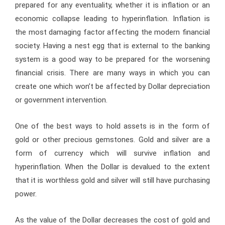
prepared for any eventuality, whether it is inflation or an
economic collapse leading to hyperinflation. Inflation is
the most damaging factor affecting the modern financial
society. Having a nest egg that is external to the banking
system is a good way to be prepared for the worsening
financial crisis. There are many ways in which you can
create one which won’t be affected by Dollar depreciation
or government intervention.
One of the best ways to hold assets is in the form of
gold or other precious gemstones. Gold and silver are a
form of currency which will survive inflation and
hyperinflation. When the Dollar is devalued to the extent
that it is worthless gold and silver will still have purchasing
power.
As the value of the Dollar decreases the cost of gold and