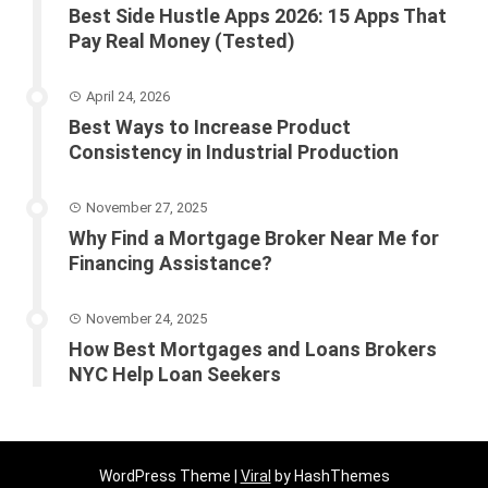
Best Side Hustle Apps 2026: 15 Apps That
Pay Real Money (Tested)
April 24, 2026
Best Ways to Increase Product
Consistency in Industrial Production
November 27, 2025
Why Find a Mortgage Broker Near Me for
Financing Assistance?
November 24, 2025
How Best Mortgages and Loans Brokers
NYC Help Loan Seekers
WordPress Theme |
Viral
by HashThemes