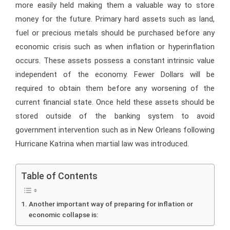
more easily held making them a valuable way to store
money for the future. Primary hard assets such as land,
fuel or precious metals should be purchased before any
economic crisis such as when inflation or hyperinflation
occurs. These assets possess a constant intrinsic value
independent of the economy. Fewer Dollars will be
required to obtain them before any worsening of the
current financial state. Once held these assets should be
stored outside of the banking system to avoid
government intervention such as in New Orleans following
Hurricane Katrina when martial law was introduced.
Table of Contents
Another important way of preparing for inflation or
economic collapse is: