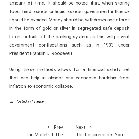
amount of time. It should be noted that, when storing
food, hard assets or liquid assets, government influence
should be avoided. Money should be withdrawn and stored
in the form of gold or silver in segregated safe deposit
boxes outside of the banking system as this will prevent
government confiscations such as in 1933 under
President Franklin D. Roosevelt.
Using these methods allows for a financial safety net
that can help in almost any economic hardship from
inflation to economic collapse.
Posted in
Finance
Prev
Next
The Model Of The
The Requirements You