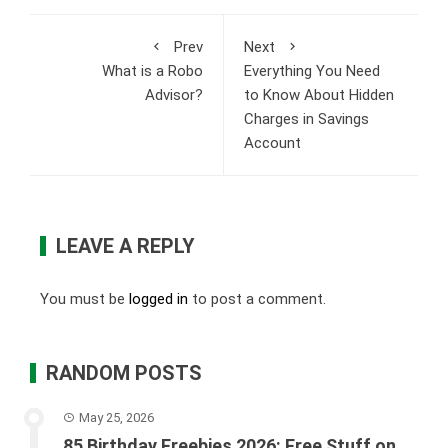
Prev
Next
What is a Robo
Everything You Need
Advisor?
to Know About Hidden
Charges in Savings
Account
LEAVE A REPLY
You must be
logged in
to post a comment.
RANDOM POSTS
May 25, 2026
85 Birthday Freebies 2026: Free Stuff on