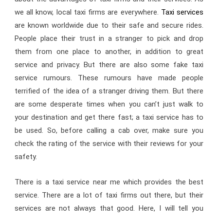
we all know, local taxi firms are everywhere.
Taxi services
are known worldwide due to their safe and secure rides.
People place their trust in a stranger to pick and drop
them from one place to another, in addition to great
service and privacy. But there are also some fake taxi
service rumours. These rumours have made people
terrified of the idea of a stranger driving them. But there
are some desperate times when you can’t just walk to
your destination and get there fast; a taxi service has to
be used. So, before calling a cab over, make sure you
check the rating of the service with their reviews for your
safety.
There is a taxi service near me which provides the best
service. There are a lot of taxi firms out there, but their
services are not always that good. Here, I will tell you