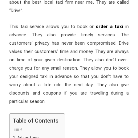
about the best local taxi firm near me
.
They are called
“Drive”.
This taxi service allows you to book or
order a taxi
in
advance. They also provide timely services. The
customers’ privacy has never been compromised. Drive
values their customers’ time and money. They are always
on time at your given destination. They also don’t over-
charge you for any small reason. They allow you to book
your designed taxi in advance so that you don’t have to
worry about a late ride the next day. They also give
discounts and coupons if you are travelling during a
particular season.
Table of Contents
Advantage: