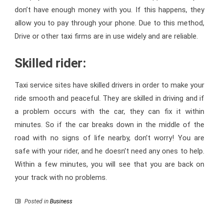
don’t have enough money with you. If this happens, they
allow you to pay through your phone. Due to this method,
Drive or other taxi firms are in use widely and are reliable.
Skilled rider:
Taxi service sites have skilled drivers in order to make your
ride smooth and peaceful. They are skilled in driving and if
a problem occurs with the car, they can fix it within
minutes. So if the car breaks down in the middle of the
road with no signs of life nearby, don’t worry! You are
safe with your rider, and he doesn’t need any ones to help.
Within a few minutes, you will see that you are back on
your track with no problems.
Posted in
Business