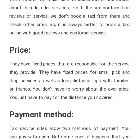
about the ride, rider, services, etc. If the site contains bad
reviews or service, we don’t book a taxi from there and
check other sites. So, it is always better to book a taxi
online with good reviews and customer service.
Price:
They have fixed prices that are reasonable for the service
they provide. They have fixed prices for small pick and
drop services as well as long-distance trips with families
or friends. You don’t have to worry about the over-price.
You just have to pay for the distance you covered.
Payment method:
Taxi service sites allow two methods of payment. You
can pay with cash. But sometimes it happens that you