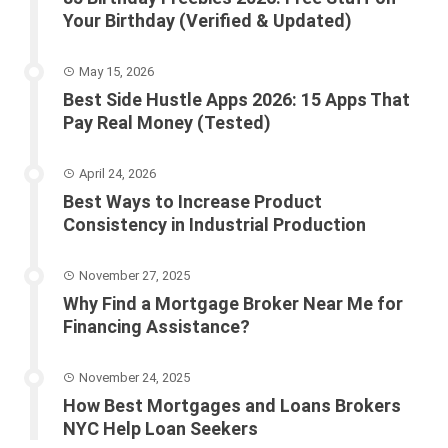
Your Birthday (Verified & Updated)
May 15, 2026
Best Side Hustle Apps 2026: 15 Apps That
Pay Real Money (Tested)
April 24, 2026
Best Ways to Increase Product
Consistency in Industrial Production
November 27, 2025
Why Find a Mortgage Broker Near Me for
Financing Assistance?
November 24, 2025
How Best Mortgages and Loans Brokers
NYC Help Loan Seekers