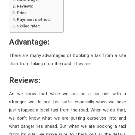
Reviews:
Price:
Payment method:
Skilled rider:
Advantage:
There are many advantages of booking a taxi from a site
than from taking it on the road. They are:
Reviews:
As we know that while we are on a car ride with a
stranger, we do not feel safe, especially when we have
just stopped a local taxi from the road. When we do that,
we don’t know what we are putting ourselves into and
what danger lies ahead. But when we are booking a taxi
from its site, we make sure to check out all the details