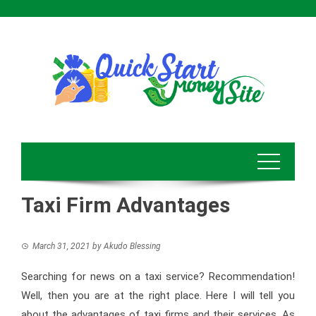
Skip
to
content
Taxi Firm Advantages
March 31, 2021
by
Akudo Blessing
Searching for news on a taxi service? Recommendation!
Well, then you are at the right place. Here I will tell you
about the advantages of taxi firms and their services. As