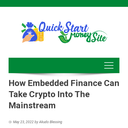
Skip
to
content
How Embedded Finance Can
Take Crypto Into The
Mainstream
May 23, 2022
by
Akudo Blessing