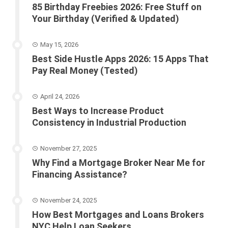
85 Birthday Freebies 2026: Free Stuff on
Your Birthday (Verified & Updated)
May 15, 2026
Best Side Hustle Apps 2026: 15 Apps That
Pay Real Money (Tested)
April 24, 2026
Best Ways to Increase Product
Consistency in Industrial Production
November 27, 2025
Why Find a Mortgage Broker Near Me for
Financing Assistance?
November 24, 2025
How Best Mortgages and Loans Brokers
NYC Help Loan Seekers