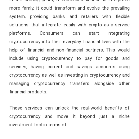
more firmly, it could transform and evolve the prevailing
system, providing banks and retailers with flexible
solutions that integrate easily with crypto-as-a-service
platforms. Consumers can start integrating
cryptocurrency into their everyday financial lives with the
help of financial and non-financial partners. This would
include using cryptocurrency to pay for goods and
services, having current and savings accounts using
cryptocurrency as well as investing in cryptocurrency and
managing cryptocurrency transfers alongside other
financial products.
These services can unlock the real-world benefits of
cryptocurrency and move it beyond just a niche
investment tool in terms of: