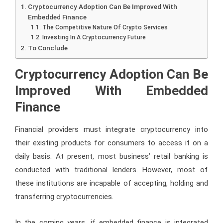
Cryptocurrency Adoption Can Be Improved With
Embedded Finance
The Competitive Nature Of Crypto Services
Investing In A Cryptocurrency Future
To Conclude
Cryptocurrency Adoption Can Be
Improved With Embedded
Finance
Financial providers must integrate cryptocurrency into
their existing products for consumers to access it on a
daily basis. At present, most business’ retail banking is
conducted with traditional lenders. However, most of
these institutions are incapable of accepting, holding and
transferring cryptocurrencies.
In the coming years, if embedded finance is integrated