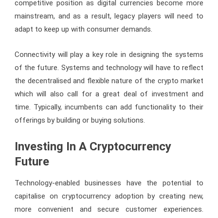
competitive position as digital currencies become more
mainstream, and as a result, legacy players will need to
adapt to keep up with consumer demands.
Connectivity will play a key role in designing the systems
of the future. Systems and technology will have to reflect
the decentralised and flexible nature of the crypto market
which will also call for a great deal of investment and
time. Typically, incumbents can add functionality to their
offerings by building or buying solutions.
Investing In A Cryptocurrency
Future
Technology-enabled businesses have the potential to
capitalise on cryptocurrency adoption by creating new,
more convenient and secure customer experiences.