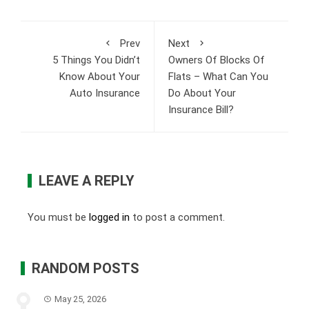
Prev
Next
5 Things You Didn’t
Owners Of Blocks Of
Know About Your
Flats – What Can You
Auto Insurance
Do About Your
Insurance Bill?
LEAVE A REPLY
You must be
logged in
to post a comment.
RANDOM POSTS
May 25, 2026