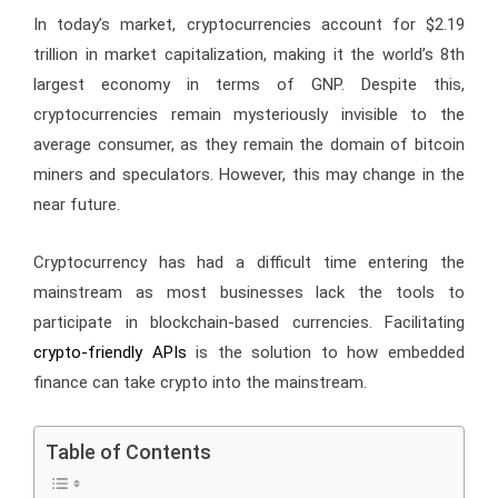
In today’s market, cryptocurrencies account for $2.19
trillion in market capitalization, making it the world’s 8th
largest economy in terms of GNP. Despite this,
cryptocurrencies remain mysteriously invisible to the
average consumer, as they remain the domain of bitcoin
miners and speculators. However, this may change in the
near future.
Cryptocurrency has had a difficult time entering the
mainstream as most businesses lack the tools to
participate in blockchain-based currencies. Facilitating
crypto-friendly APIs
is the solution to how embedded
finance can take crypto into the mainstream.
Table of Contents