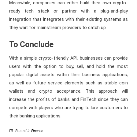
Meanwhile, companies can either build their own crypto-
ready tech stack or partner with a plug-and-play
integration that integrates with their existing systems as
they wait for mainstream providers to catch up.
To Conclude
With a simple crypto-friendly API, businesses can provide
users with the option to buy, sell, and hold the most
popular digital assets within their business applications,
as well as future service elements such as stable coin
wallets and crypto acceptance. This approach will
increase the profits of banks and FinTech since they can
compete with players who are trying to lure customers to
their banking applications.
Posted in
Finance