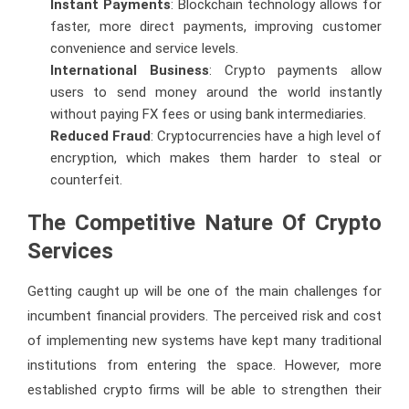
Instant Payments
: Blockchain technology allows for
faster, more direct payments, improving customer
convenience and service levels.
International Business
: Crypto payments allow
users to send money around the world instantly
without paying FX fees or using bank intermediaries.
Reduced Fraud
: Cryptocurrencies have a high level of
encryption, which makes them harder to steal or
counterfeit.
The Competitive Nature Of Crypto
Services
Getting caught up will be one of the main challenges for
incumbent financial providers. The perceived risk and cost
of implementing new systems have kept many traditional
institutions from entering the space. However, more
established crypto firms will be able to strengthen their