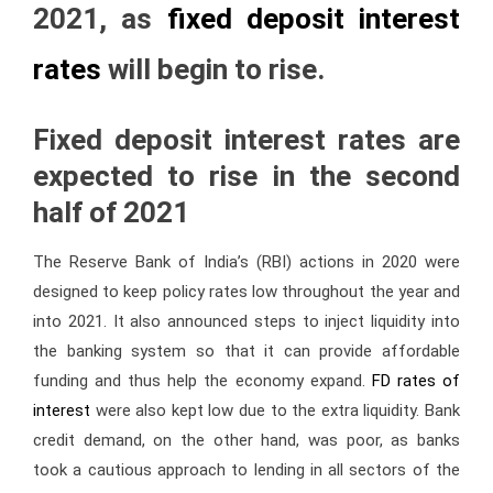
2021, as
fixed deposit interest
rates
will begin to rise.
Fixed deposit interest rates
are
expected to rise in the second
half of 2021
The Reserve Bank of India’s (RBI) actions in 2020 were
designed to keep policy rates low throughout the year and
into 2021. It also announced steps to inject liquidity into
the banking system so that it can provide affordable
funding and thus help the economy expand.
FD rates of
interest
were also kept low due to the extra liquidity. Bank
credit demand, on the other hand, was poor, as banks
took a cautious approach to lending in all sectors of the