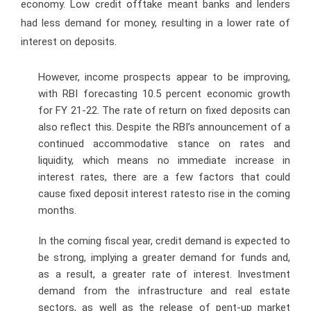
economy. Low credit offtake meant banks and lenders
had less demand for money, resulting in a lower rate of
interest on deposits.
However, income prospects appear to be improving,
with RBI forecasting 10.5 percent economic growth
for FY 21-22. The rate of return on fixed deposits can
also reflect this. Despite the RBI’s announcement of a
continued accommodative stance on rates and
liquidity, which means no immediate increase in
interest rates, there are a few factors that could
cause fixed deposit interest ratesto rise in the coming
months.
In the coming fiscal year, credit demand is expected to
be strong, implying a greater demand for funds and,
as a result, a greater rate of interest. Investment
demand from the infrastructure and real estate
sectors, as well as the release of pent-up market