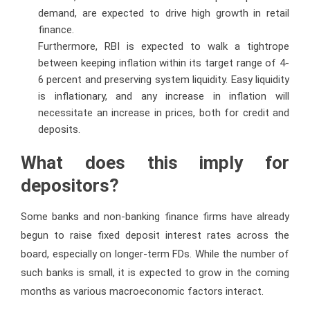
demand, are expected to drive high growth in retail
finance.
Furthermore, RBI is expected to walk a tightrope
between keeping inflation within its target range of 4-
6 percent and preserving system liquidity. Easy liquidity
is inflationary, and any increase in inflation will
necessitate an increase in prices, both for credit and
deposits.
What does this imply for
depositors?
Some banks and non-banking finance firms have already
begun to raise fixed deposit interest rates across the
board, especially on longer-term FDs. While the number of
such banks is small, it is expected to grow in the coming
months as various macroeconomic factors interact.