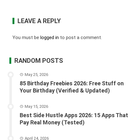
LEAVE A REPLY
You must be
logged in
to post a comment.
RANDOM POSTS
May 25, 2026
85 Birthday Freebies 2026: Free Stuff on
Your Birthday (Verified & Updated)
May 15, 2026
Best Side Hustle Apps 2026: 15 Apps That
Pay Real Money (Tested)
April 24, 2026