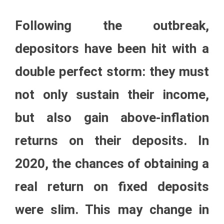
Following the outbreak,
depositors have been hit with a
double perfect storm: they must
not only sustain their income,
but also gain above-inflation
returns on their deposits. In
2020, the chances of obtaining a
real return on fixed deposits
were slim. This may change in