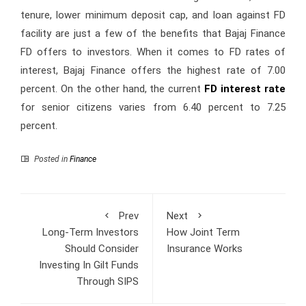
tenure, lower minimum deposit cap, and loan against FD
facility are just a few of the benefits that Bajaj Finance
FD offers to investors. When it comes to FD rates of
interest, Bajaj Finance offers the highest rate of 7.00
percent. On the other hand, the current
FD interest rate
for senior citizens varies from 6.40 percent to 7.25
percent.
Posted in
Finance
Prev
Next
Long-Term Investors
How Joint Term
Should Consider
Insurance Works
Investing In Gilt Funds
Through SIPS