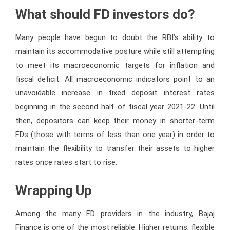
What should FD investors do?
Many people have begun to doubt the RBI’s ability to
maintain its accommodative posture while still attempting
to meet its macroeconomic targets for inflation and
fiscal deficit. All macroeconomic indicators point to an
unavoidable increase in fixed deposit interest rates
beginning in the second half of fiscal year 2021-22. Until
then, depositors can keep their money in shorter-term
FDs (those with terms of less than one year) in order to
maintain the flexibility to transfer their assets to higher
rates once rates start to rise.
Wrapping Up
Among the many FD providers in the industry, Bajaj
Finance is one of the most reliable. Higher returns, flexible