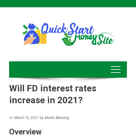
Skip
to
content
Will FD interest rates
increase in 2021?
March 16, 2021
by
Akudo Blessing
Overview